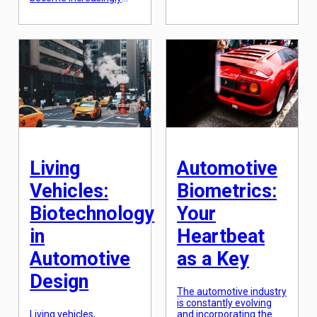
popular. This technology
innovation is
has opened up a whole
continuously reshaping
new world of
the way we think about
possibilities, especially
transportation. One of
when it comes to user
the latest and most
interfaces. The most
fascinating additions to
well-known example of
this ever-changing
augmented reality in
landscape is the
action is through head-
concept of digital twins.
up displays (HUDs),
Digital twins are virtual
which project
replicas of physical
information onto a
objects or systems […]
transparent screen in
front of the user’s […]
Living
Automotive
Vehicles:
Biometrics:
Biotechnology
Your
in
Heartbeat
Automotive
as a Key
Design
The automotive industry
is constantly evolving
Living vehicles,
and incorporating the