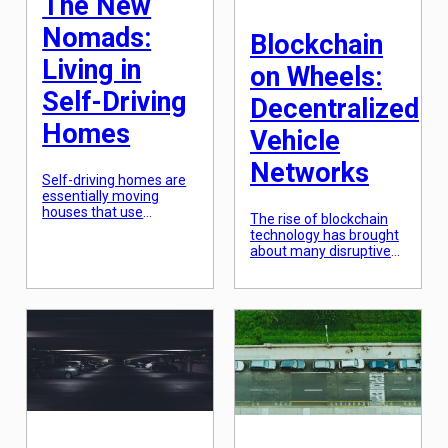
The New
[…]
Nomads:
Blockchain
Living in
on Wheels:
Self-Driving
Decentralized
Homes
Vehicle
Networks
Self-driving homes are
essentially moving
houses that use
The rise of blockchain
autonomous technology
technology has brought
to navigate and
about many disruptive
transport passengers to
and innovative solutions
different destinations.
in various industries.
Think of it as a high-tech
One of the latest
RV, but instead of being
applications of
driven by a human, it
blockchain is in the
drives itself. These
automotive industry
autonomous homes can
through the concept of
be customized to fit the
decentralized vehicle
needs and preferences
networks. This
of their occupants,
emerging technology
making them the
aims to revolutionize
ultimate […]
the way we perceive