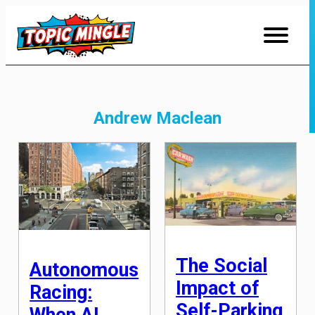
Skip
to
Content
Andrew Maclean
The Social
Autonomous
Impact of
Racing:
Self-Parking