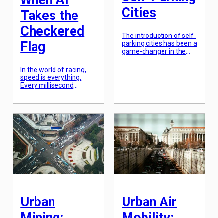
When AI
Cities
Takes the
Checkered
The introduction of self-
Flag
parking cities has been a
game-changer in the
urban landscape. These
cities utilize advanced
In the world of racing,
technology to automate
speed is everything.
the parking process,
Every millisecond
reducing the need for
counts, and the slightest
parking attendants and
miscalculation or delay
allowing drivers to park
could cost a race. In
their vehicles with ease.
recent years, a new
This has not only
player has entered the
increased convenience
racing world, one that is
for individuals but has
not human but rather
also had a significant
powered by artificial
social impact on […]
intelligence (AI).
Autonomous racing,
where cars are driven by
computer algorithms
instead of […]
Urban
Urban Air
Mining:
Mobility: