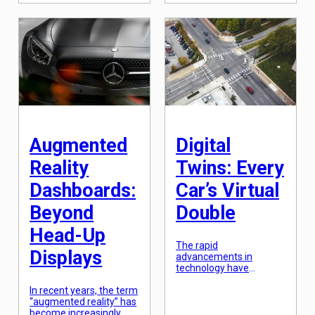
climate change. From
surprise then, that the
carbon emissions to
automotive industry is
renewable energy
also looking to embrace
sources, countries and
this trend with the rise
companies alike are
of self-driving cars and
racing towards a more
the potential for cars […]
sustainable future. One
solution that has been
gaining traction is the
use of synthetic fuels.
These fuels, […]
Augmented
Digital
Reality
Twins: Every
Dashboards:
Car’s Virtual
Beyond
Double
Head-Up
The rapid
Displays
advancements in
technology have
completely transformed
In recent years, the term
the automotive industry.
“augmented reality” has
From electric cars to
become increasingly
autonomous vehicles,