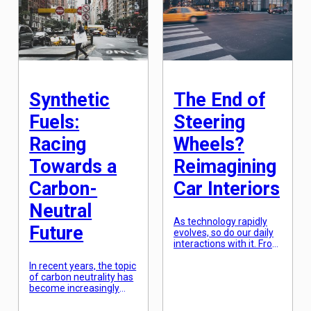
technology that is
that not only look
equally fascinating and
aesthetically pleasing
has been in
but also perform at their
development for quite
best. However, what if
some time –
we told you that nature
metamaterials. What
has been the ultimate
are Metamaterials?
design innovator for
Metamaterials, also […]
centuries, and we […]
Synthetic
The End of
Fuels:
Steering
Racing
Wheels?
Towards a
Reimagining
Carbon-
Car Interiors
Neutral
As technology rapidly
Future
evolves, so do our daily
interactions with it. From
smartphones to smart
In recent years, the topic
homes, we are
of carbon neutrality has
constantly finding new
become increasingly
ways to seamlessly
urgent as we continue
integrate technology
to see the impact of
into our lives. It’s no