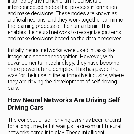
inspired by the human brain. It consists of
interconnected nodes that process information
and make decisions. These nodes are known as
artificial neurons, and they work together to mimic
the learning process of the human brain. This
enables the neural network to recognize patterns
and make decisions based on the data it receives.
Initially, neural networks were used in tasks like
image and speech recognition. However, with
advancements in technology, they have become
more powerful and complex. This has paved the
way for their use in the automotive industry, where
they are driving the development of self-driving
cars.
How Neural Networks Are Driving Self-
Driving Cars
The concept of self-driving cars has been around
for a long time, but it was just a dream until neural
networks came into play. These intelligent