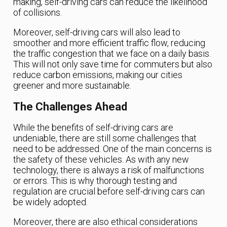
making, self-driving cars can reduce the likelihood
of collisions.
Moreover, self-driving cars will also lead to
smoother and more efficient traffic flow, reducing
the traffic congestion that we face on a daily basis.
This will not only save time for commuters but also
reduce carbon emissions, making our cities
greener and more sustainable.
The Challenges Ahead
While the benefits of self-driving cars are
undeniable, there are still some challenges that
need to be addressed. One of the main concerns is
the safety of these vehicles. As with any new
technology, there is always a risk of malfunctions
or errors. This is why thorough testing and
regulation are crucial before self-driving cars can
be widely adopted.
Moreover, there are also ethical considerations