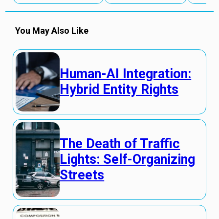
You May Also Like
Human-AI Integration:
Hybrid Entity Rights
The Death of Traffic
Lights: Self-Organizing
Streets