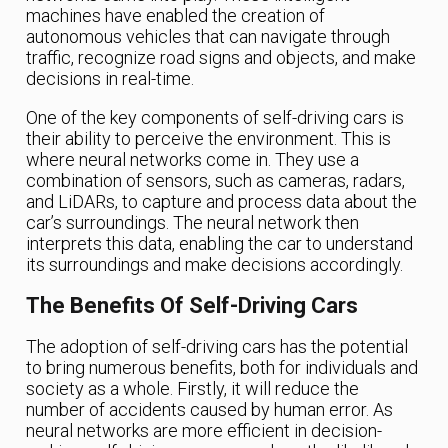
machines have enabled the creation of
autonomous vehicles that can navigate through
traffic, recognize road signs and objects, and make
decisions in real-time.
One of the key components of self-driving cars is
their ability to perceive the environment. This is
where neural networks come in. They use a
combination of sensors, such as cameras, radars,
and LiDARs, to capture and process data about the
car’s surroundings. The neural network then
interprets this data, enabling the car to understand
its surroundings and make decisions accordingly.
The Benefits Of Self-Driving Cars
The adoption of self-driving cars has the potential
to bring numerous benefits, both for individuals and
society as a whole. Firstly, it will reduce the
number of accidents caused by human error. As
neural networks are more efficient in decision-