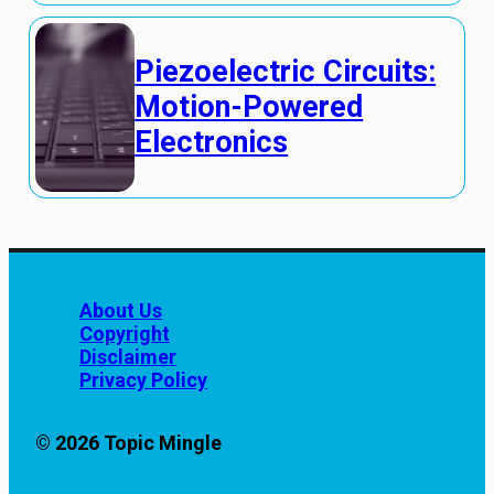
Piezoelectric Circuits:
Motion-Powered
Electronics
About Us
Copyright
Disclaimer
Privacy Policy
© 2026 Topic Mingle