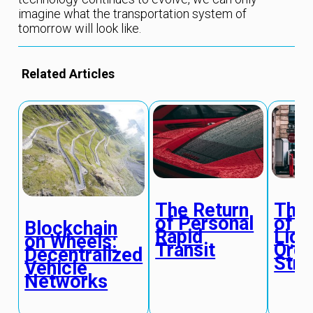
imagine what the transportation system of
tomorrow will look like.
Related Articles
The Return
The 
of Personal
of T
Blockchain
Rapid
Ligh
on Wheels:
Transit
Orga
Decentralized
Stre
Vehicle
Networks