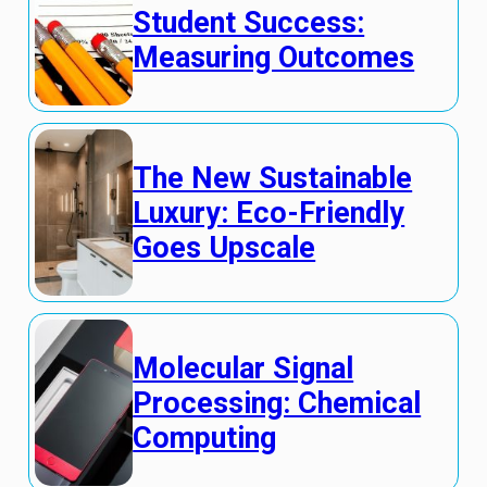
Student Success:
Measuring Outcomes
The New Sustainable
Luxury: Eco-Friendly
Goes Upscale
Molecular Signal
Processing: Chemical
Computing