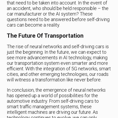
that need to be taken into account. In the event of
an accident, who should be held responsible – the
car manufacturer or the AI system? These
questions need to be answered before self-driving
cars can become a reality.
The Future Of Transportation
The rise of neural networks and self-driving cars is
just the beginning. In the future, we can expect to
see more advancements in AI technology, making
our transportation system even smarter and more
efficient. With the integration of 5G networks, smart
cities, and other emerging technologies, our roads
will witness a transformation like never before.
In conclusion, the emergence of neural networks
has opened up a world of possibilities for the
automotive industry. From self-driving cars to
smart traffic management systems, these
intelligent machines are driving our future. As
technology continues to evolve, we can only