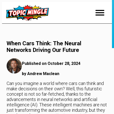
Skip
to
Content
When Cars Think: The Neural
Networks Driving Our Future
Published on October 28, 2024
by Andrew Maclean
Can you imagine a world where cars can think and
make decisions on their own? Well, this futuristic
concept is not so far-fetched, thanks to the
advancements in neural networks and artificial
intelligence (AI). These intelligent machines are not
just transforming the automotive industry, but they