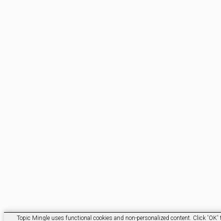
Topic Mingle uses functional cookies and non-personalized content. Click 'OK' t