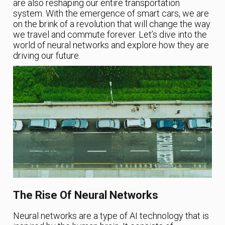
are also reshaping our entire transportation
system. With the emergence of smart cars, we are
on the brink of a revolution that will change the way
we travel and commute forever. Let’s dive into the
world of neural networks and explore how they are
driving our future.
The Rise Of Neural Networks
Neural networks are a type of AI technology that is