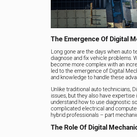
The Emergence Of Digital M
Long gone are the days when auto te
diagnose and fix vehicle problems. 
become more complex with an incre
led to the emergence of Digital Mec
and knowledge to handle these adva
Unlike traditional auto technicians, D
issues, but they also have expertise
understand how to use diagnostic so
complicated electrical and compute
hybrid professionals – part mechanic,
The Role Of Digital Mechani