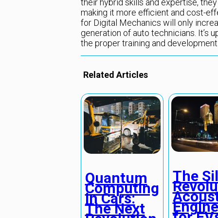
their hybrid skills and expertise, the
making it more efficient and cost-ef
for Digital Mechanics will only incre
generation of auto technicians. It’s 
the proper training and development
Related Articles
The Si
Quantum
Revolu
Computing
Acoust
in Cars:
Engine
The Next
for EV