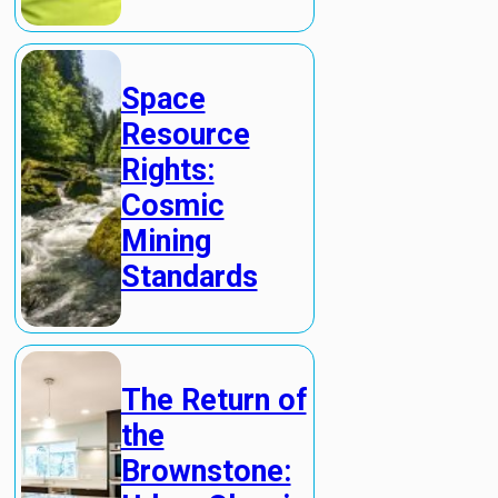
Space
Resource
Rights:
Cosmic
Mining
Standards
The Return of
the
Brownstone: