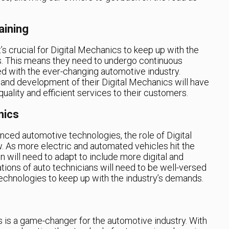
aining
’s crucial for Digital Mechanics to keep up with the
. This means they need to undergo continuous
ed with the ever-changing automotive industry.
g and development of their Digital Mechanics will have
uality and efficient services to their customers.
nics
ced automotive technologies, the role of Digital
. As more electric and automated vehicles hit the
n will need to adapt to include more digital and
ations of auto technicians will need to be well-versed
 technologies to keep up with the industry’s demands.
is a game-changer for the automotive industry. With