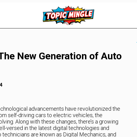
 The New Generation of Auto
4
 technological advancements have revolutionized the
m self-driving cars to electric vehicles, the
olving. Along with these changes, there’s a growing
l-versed in the latest digital technologies and
 technicians are known as Digital Mechanics, and