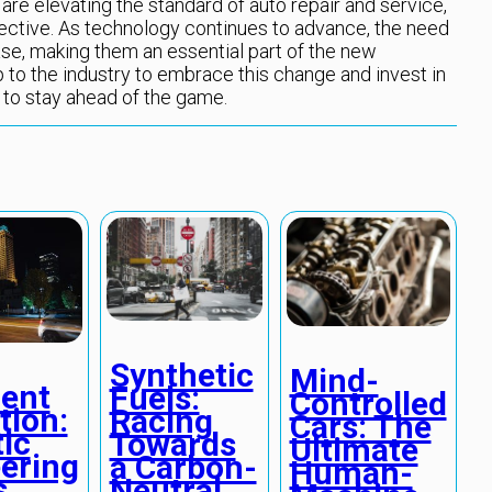
y are elevating the standard of auto repair and service,
fective. As technology continues to advance, the need
ase, making them an essential part of the new
up to the industry to embrace this change and invest in
 to stay ahead of the game.
Synthetic
Mind-
lent
Fuels:
Controlled
tion:
Racing
Cars: The
ic
Towards
Ultimate
ering
a Carbon-
Human-
s
Neutral