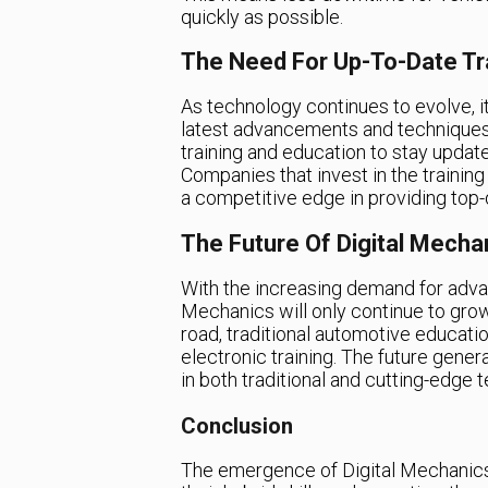
quickly as possible.
The Need For Up-To-Date Tr
As technology continues to evolve, it
latest advancements and techniques
training and education to stay updat
Companies that invest in the trainin
a competitive edge in providing top-q
The Future Of Digital Mecha
With the increasing demand for advan
Mechanics will only continue to grow
road, traditional automotive educatio
electronic training. The future gener
in both traditional and cutting-edge
Conclusion
The emergence of Digital Mechanics 