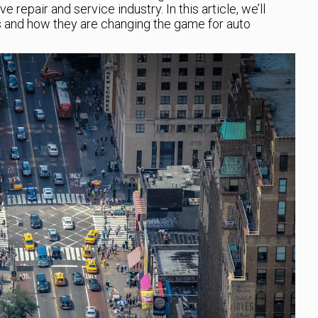
 repair and service industry. In this article, we’ll
s and how they are changing the game for auto