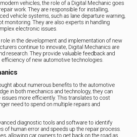
n modern vehicles, the role of a Digital Mechanic goes
pair work. They are responsible for installing,
ed vehicle systems, such as lane departure warning,
ot monitoring. They are also experts in handling
mplex electronic issues.
al role in the development and implementation of new
turers continue to innovate, Digital Mechanics are
 and research. They provide valuable feedback and
nd efficiency of new automotive technologies.
hanics
rought about numerous benefits to the automotive
edge in both mechanics and technology, they can
issues more efficiently. This translates to cost
onger need to spend on multiple repairs and
anced diagnostic tools and software to identify
 of human error and speeds up the repair process.
es, allowing car owners to get back on the road as