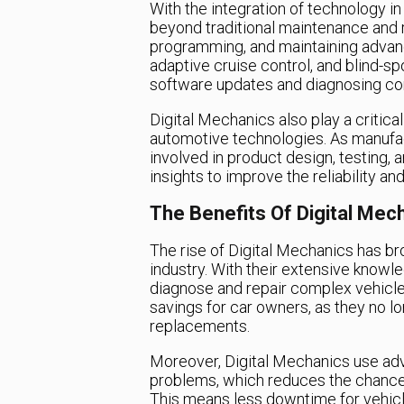
With the integration of technology i
beyond traditional maintenance and re
programming, and maintaining advanc
adaptive cruise control, and blind-sp
software updates and diagnosing co
Digital Mechanics also play a critic
automotive technologies. As manufac
involved in product design, testing,
insights to improve the reliability a
The Benefits Of Digital Mec
The rise of Digital Mechanics has b
industry. With their extensive knowl
diagnose and repair complex vehicle 
savings for car owners, as they no l
replacements.
Moreover, Digital Mechanics use adv
problems, which reduces the chances
This means less downtime for vehicl