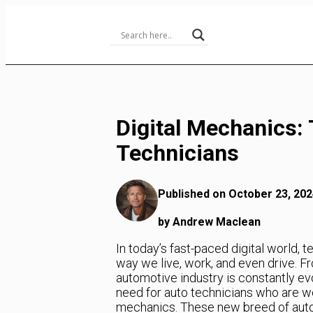
Skip
to
Content
Digital Mechanics:
Technicians
Published on October 23, 202
by Andrew Maclean
In today’s fast-paced digital world,
way we live, work, and even drive. Fro
automotive industry is constantly ev
need for auto technicians who are wel
mechanics. These new breed of auto