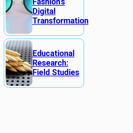
Fashion’s
Digital
Transformation
Educational
Research:
Field Studies