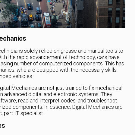
echanics
chnicians solely relied on grease and manual tools to
With the rapid advancement of technology, cars have
asing number of computerized components. This has
hanics, who are equipped with the necessary skills
nced vehicles.
igital Mechanics are not just trained to fix mechanical
 in advanced digital and electronic systems. They
ftware, read and interpret codes, and troubleshoot
rized components. In essence, Digital Mechanics are
 part IT specialist.
cs