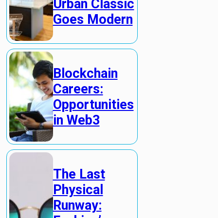
Urban Classic
Goes Modern
Blockchain
Careers:
Opportunities
in Web3
The Last
Physical
Runway: