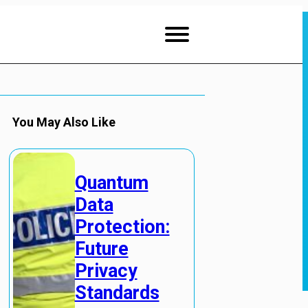
You May Also Like
Quantum
Data
Protection:
Future
Privacy
Standards