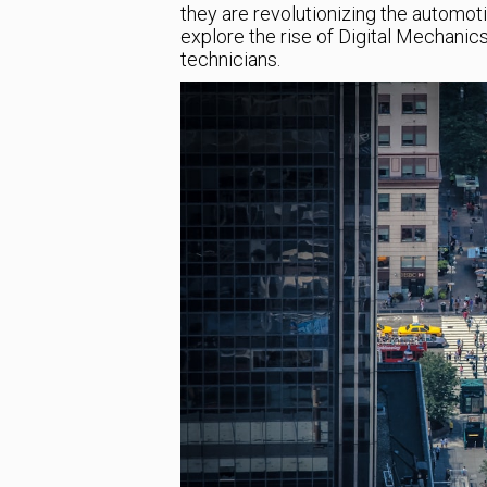
they are revolutionizing the automotive
explore the rise of Digital Mechanic
technicians.