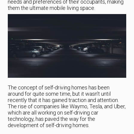
needs and preferences of their occupants, making
them the ultimate mobile living space.
The concept of self-driving homes has been
around for quite some time, but it wasn’t until
recently that it has gained traction and attention.
The rise of companies like Waymo, Tesla, and Uber,
which are all working on self-driving car
technology, has paved the way for the
development of self-driving homes.