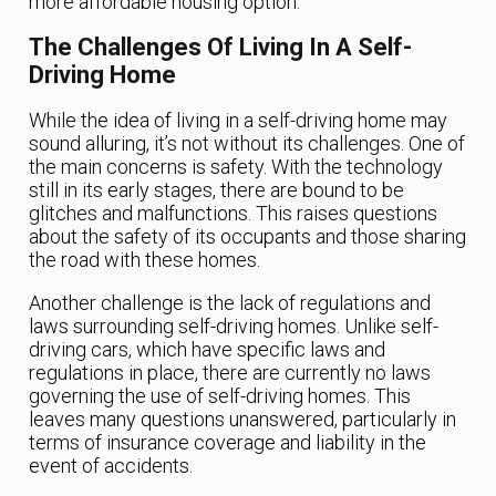
more affordable housing option.
The Challenges Of Living In A Self-
Driving Home
While the idea of living in a self-driving home may
sound alluring, it’s not without its challenges. One of
the main concerns is safety. With the technology
still in its early stages, there are bound to be
glitches and malfunctions. This raises questions
about the safety of its occupants and those sharing
the road with these homes.
Another challenge is the lack of regulations and
laws surrounding self-driving homes. Unlike self-
driving cars, which have specific laws and
regulations in place, there are currently no laws
governing the use of self-driving homes. This
leaves many questions unanswered, particularly in
terms of insurance coverage and liability in the
event of accidents.