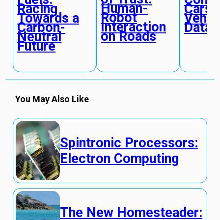
Human-
Racing
Cars:
Robot
Towards a
Vehic
Interaction
Carbon-
Data 
on Roads
Neutral
Future
You May Also Like
Spintronic Processors:
Electron Computing
The New Homesteader: