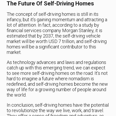
The Future Of Self-Driving Homes
The concept of self-driving homes is still in its
infancy, but it’s gaining momentum and attracting a
lot of attention. In fact, according to a study by
financial services company Morgan Stanley, it is
estimated that by 2037, the self-driving vehicle
market will be worth USD 7 trillion, and self-driving
homes will be a significant contributor to this
market.
As technology advances and laws and regulations
catch up with this emerging trend, we can expect
to see more self-driving homes on the road. It’s not
hard to imagine a future where nomadism is
redefined, and self-driving homes become the new
way of life for a growing number of people around
the world.
In conclusion, self-driving homes have the potential
to revolutionize the way we live, work, and travel.
They offer a sense of freedom and adventure, as