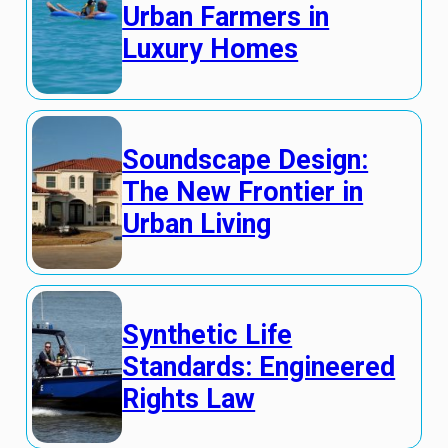
Urban Farmers in
Luxury Homes
Soundscape Design:
The New Frontier in
Urban Living
Synthetic Life
Standards: Engineered
Rights Law