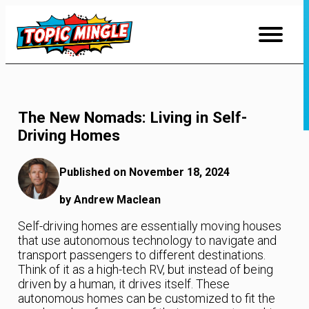
Skip
to
Content
The New Nomads: Living in Self-
Driving Homes
Published on November 18, 2024
by Andrew Maclean
Self-driving homes are essentially moving houses
that use autonomous technology to navigate and
transport passengers to different destinations.
Think of it as a high-tech RV, but instead of being
driven by a human, it drives itself. These
autonomous homes can be customized to fit the