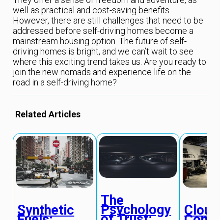
well as practical and cost-saving benefits.
However, there are still challenges that need to be
addressed before self-driving homes become a
mainstream housing option. The future of self-
driving homes is bright, and we can’t wait to see
where this exciting trend takes us. Are you ready to
join the new nomads and experience life on the
road in a self-driving home?
Related Articles
The
Psychology
Synthetic
Cloud
of Trust:
Fuels:
Conn