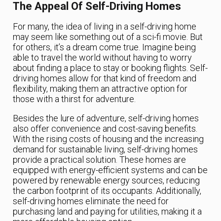
The Appeal Of Self-Driving Homes
For many, the idea of living in a self-driving home
may seem like something out of a sci-fi movie. But
for others, it’s a dream come true. Imagine being
able to travel the world without having to worry
about finding a place to stay or booking flights. Self-
driving homes allow for that kind of freedom and
flexibility, making them an attractive option for
those with a thirst for adventure.
Besides the lure of adventure, self-driving homes
also offer convenience and cost-saving benefits.
With the rising costs of housing and the increasing
demand for sustainable living, self-driving homes
provide a practical solution. These homes are
equipped with energy-efficient systems and can be
powered by renewable energy sources, reducing
the carbon footprint of its occupants. Additionally,
self-driving homes eliminate the need for
purchasing land and paying for utilities, making it a