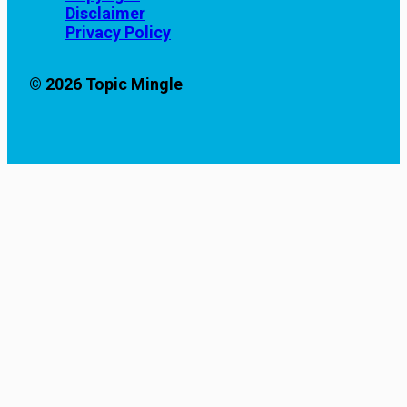
Disclaimer
Privacy Policy
© 2026 Topic Mingle