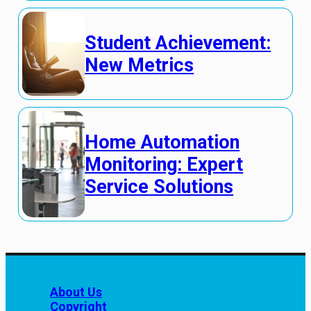
Student Achievement:
New Metrics
Home Automation
Monitoring: Expert
Service Solutions
About Us
Copyright