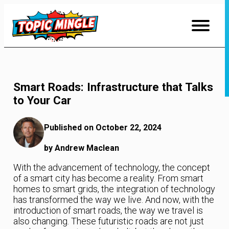
Skip
to
Content
Smart Roads: Infrastructure that Talks
to Your Car
Published on October 22, 2024
by Andrew Maclean
With the advancement of technology, the concept
of a smart city has become a reality. From smart
homes to smart grids, the integration of technology
has transformed the way we live. And now, with the
introduction of smart roads, the way we travel is
also changing. These futuristic roads are not just