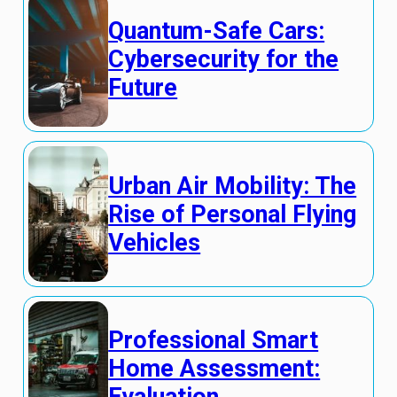
Quantum-Safe Cars:
Cybersecurity for the
Future
Urban Air Mobility: The
Rise of Personal Flying
Vehicles
Professional Smart
Home Assessment: