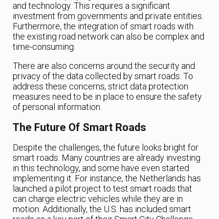
and technology. This requires a significant
investment from governments and private entities.
Furthermore, the integration of smart roads with
the existing road network can also be complex and
time-consuming.
There are also concerns around the security and
privacy of the data collected by smart roads. To
address these concerns, strict data protection
measures need to be in place to ensure the safety
of personal information.
The Future Of Smart Roads
Despite the challenges, the future looks bright for
smart roads. Many countries are already investing
in this technology, and some have even started
implementing it. For instance, the Netherlands has
launched a pilot project to test smart roads that
can charge electric vehicles while they are in
motion. Additionally, the U.S. has included smart