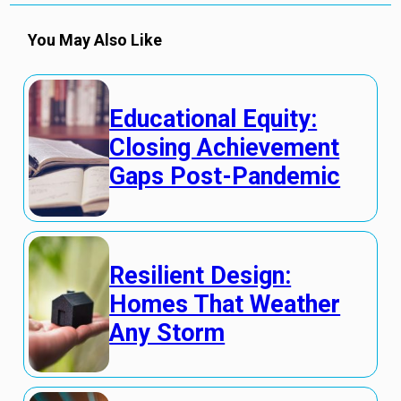
You May Also Like
Educational Equity:
Closing Achievement
Gaps Post-Pandemic
Resilient Design:
Homes That Weather
Any Storm