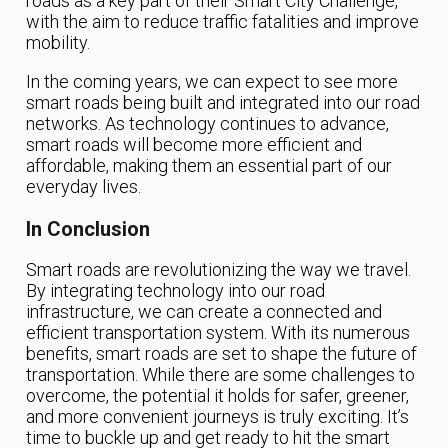
roads as a key part of their Smart City Challenge,
with the aim to reduce traffic fatalities and improve
mobility.
In the coming years, we can expect to see more
smart roads being built and integrated into our road
networks. As technology continues to advance,
smart roads will become more efficient and
affordable, making them an essential part of our
everyday lives.
In Conclusion
Smart roads are revolutionizing the way we travel.
By integrating technology into our road
infrastructure, we can create a connected and
efficient transportation system. With its numerous
benefits, smart roads are set to shape the future of
transportation. While there are some challenges to
overcome, the potential it holds for safer, greener,
and more convenient journeys is truly exciting. It’s
time to buckle up and get ready to hit the smart