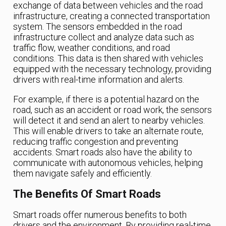
exchange of data between vehicles and the road
infrastructure, creating a connected transportation
system. The sensors embedded in the road
infrastructure collect and analyze data such as
traffic flow, weather conditions, and road
conditions. This data is then shared with vehicles
equipped with the necessary technology, providing
drivers with real-time information and alerts.
For example, if there is a potential hazard on the
road, such as an accident or road work, the sensors
will detect it and send an alert to nearby vehicles.
This will enable drivers to take an alternate route,
reducing traffic congestion and preventing
accidents. Smart roads also have the ability to
communicate with autonomous vehicles, helping
them navigate safely and efficiently.
The Benefits Of Smart Roads
Smart roads offer numerous benefits to both
drivers and the environment. By providing real-time