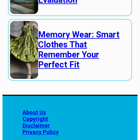
Evaluation
Memory Wear: Smart
Clothes That
Remember Your
Perfect Fit
About Us
Copyright
Disclaimer
Privacy Policy