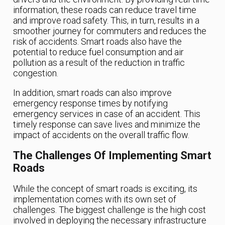
information, these roads can reduce travel time
and improve road safety. This, in turn, results in a
smoother journey for commuters and reduces the
risk of accidents. Smart roads also have the
potential to reduce fuel consumption and air
pollution as a result of the reduction in traffic
congestion.
In addition, smart roads can also improve
emergency response times by notifying
emergency services in case of an accident. This
timely response can save lives and minimize the
impact of accidents on the overall traffic flow.
The Challenges Of Implementing Smart
Roads
While the concept of smart roads is exciting, its
implementation comes with its own set of
challenges. The biggest challenge is the high cost
involved in deploying the necessary infrastructure