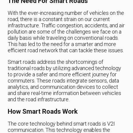
The Need For Smart Roads
With the ever-increasing number of vehicles on the
road, there is a constant strain on our current
infrastructure. Traffic congestion, accidents, and air
pollution are some of the challenges we face on a
daily basis while traveling on conventional roads.
This has led to the need for a smarter and more
efficient road network that can tackle these issues.
Smart roads address the shortcomings of
traditional roads by utilizing advanced technology
to provide a safer and more efficient journey for
commuters. These roads integrate sensors, data
analytics, and communication devices to collect
and share real-time information between vehicles
and the road infrastructure.
How Smart Roads Work
The core technology behind smart roads is V2I
communication. This technology enables the