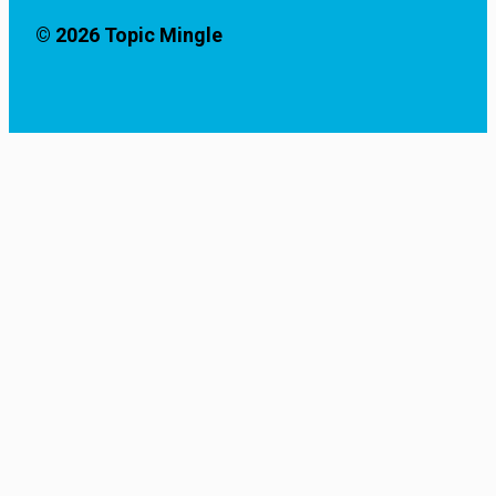
© 2026 Topic Mingle