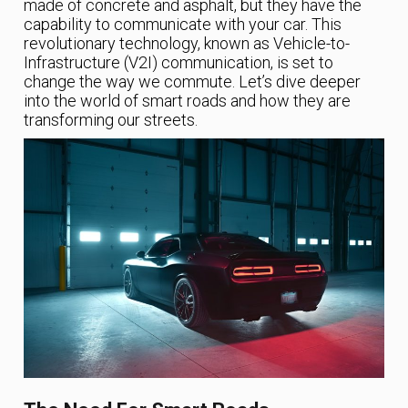
made of concrete and asphalt, but they have the
capability to communicate with your car. This
revolutionary technology, known as Vehicle-to-
Infrastructure (V2I) communication, is set to
change the way we commute. Let’s dive deeper
into the world of smart roads and how they are
transforming our streets.