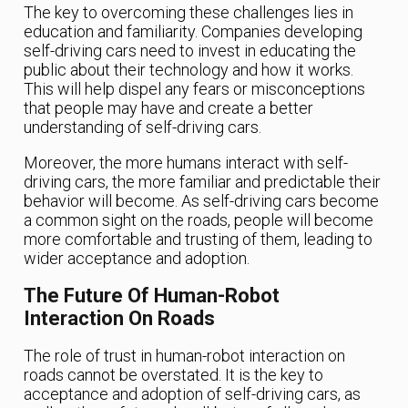
The key to overcoming these challenges lies in
education and familiarity. Companies developing
self-driving cars need to invest in educating the
public about their technology and how it works.
This will help dispel any fears or misconceptions
that people may have and create a better
understanding of self-driving cars.
Moreover, the more humans interact with self-
driving cars, the more familiar and predictable their
behavior will become. As self-driving cars become
a common sight on the roads, people will become
more comfortable and trusting of them, leading to
wider acceptance and adoption.
The Future Of Human-Robot
Interaction On Roads
The role of trust in human-robot interaction on
roads cannot be overstated. It is the key to
acceptance and adoption of self-driving cars, as