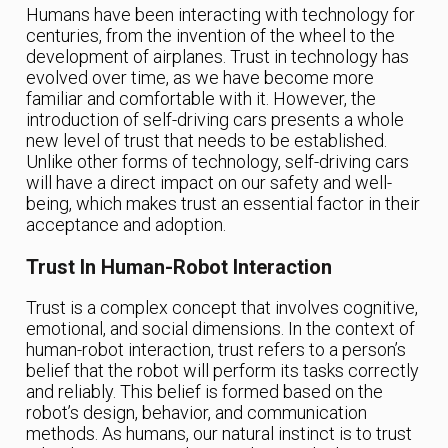
Humans have been interacting with technology for
centuries, from the invention of the wheel to the
development of airplanes. Trust in technology has
evolved over time, as we have become more
familiar and comfortable with it. However, the
introduction of self-driving cars presents a whole
new level of trust that needs to be established.
Unlike other forms of technology, self-driving cars
will have a direct impact on our safety and well-
being, which makes trust an essential factor in their
acceptance and adoption.
Trust In Human-Robot Interaction
Trust is a complex concept that involves cognitive,
emotional, and social dimensions. In the context of
human-robot interaction, trust refers to a person’s
belief that the robot will perform its tasks correctly
and reliably. This belief is formed based on the
robot’s design, behavior, and communication
methods. As humans, our natural instinct is to trust