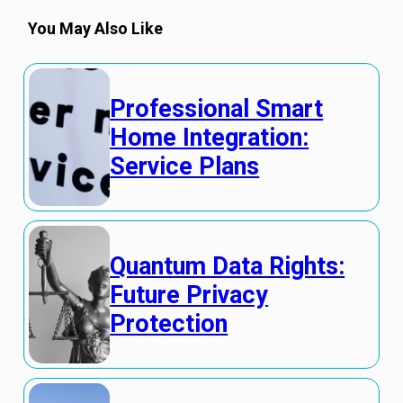
You May Also Like
Professional Smart
Home Integration:
Service Plans
Quantum Data Rights:
Future Privacy
Protection