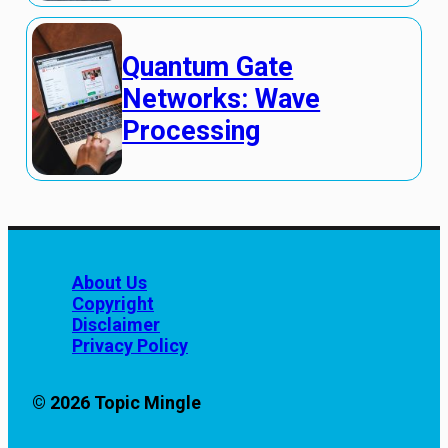
Quantum Gate
Networks: Wave
Processing
About Us
Copyright
Disclaimer
Privacy Policy
© 2026 Topic Mingle