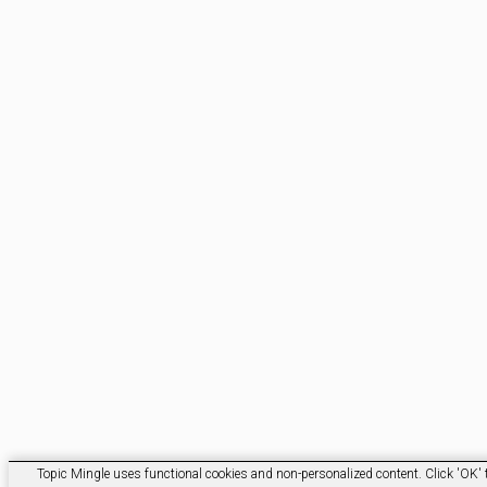
Topic Mingle uses functional cookies and non-personalized content. Click 'OK' t