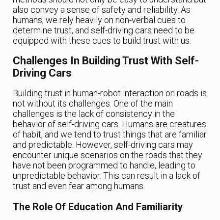
also convey a sense of safety and reliability. As
humans, we rely heavily on non-verbal cues to
determine trust, and self-driving cars need to be
equipped with these cues to build trust with us.
Challenges In Building Trust With Self-
Driving Cars
Building trust in human-robot interaction on roads is
not without its challenges. One of the main
challenges is the lack of consistency in the
behavior of self-driving cars. Humans are creatures
of habit, and we tend to trust things that are familiar
and predictable. However, self-driving cars may
encounter unique scenarios on the roads that they
have not been programmed to handle, leading to
unpredictable behavior. This can result in a lack of
trust and even fear among humans.
The Role Of Education And Familiarity