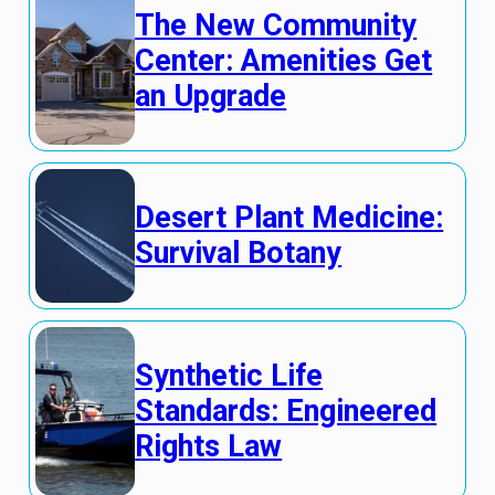
The New Community
Center: Amenities Get
an Upgrade
Desert Plant Medicine:
Survival Botany
Synthetic Life
Standards: Engineered
Rights Law