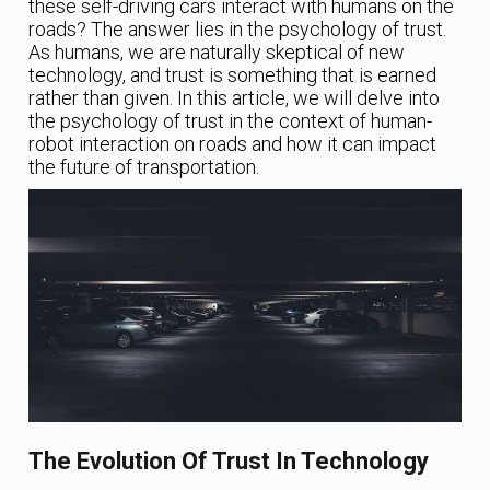
these self-driving cars interact with humans on the
roads? The answer lies in the psychology of trust.
As humans, we are naturally skeptical of new
technology, and trust is something that is earned
rather than given. In this article, we will delve into
the psychology of trust in the context of human-
robot interaction on roads and how it can impact
the future of transportation.
The Evolution Of Trust In Technology