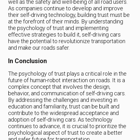
well as the safety and well-being of all road users.
As companies continue to develop and improve
their self-driving technology, building trust must be
at the forefront of their minds. By understanding
the psychology of trust and implementing
effective strategies to build it, self-driving cars
have the potential to revolutionize transportation
and make our roads safer.
In Conclusion
The psychology of trust plays a critical role in the
future of human-robot interaction on roads. It is a
complex concept that involves the design,
behavior, and communication of self-driving cars.
By addressing the challenges and investing in
education and familiarity, trust can be built and
contribute to the widespread acceptance and
adoption of self-driving cars. As technology
continues to advance, it is crucial to prioritize the
psychological aspect of trust to create a better
and safer future for transportation.