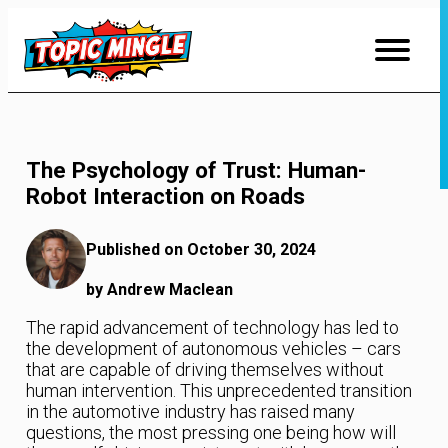
Skip
to
Content
The Psychology of Trust: Human-
Robot Interaction on Roads
Published on October 30, 2024
by Andrew Maclean
The rapid advancement of technology has led to
the development of autonomous vehicles – cars
that are capable of driving themselves without
human intervention. This unprecedented transition
in the automotive industry has raised many
questions, the most pressing one being how will