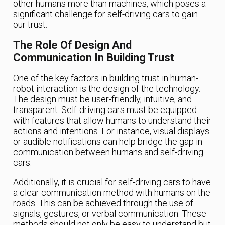
other humans more than machines, which poses a
significant challenge for self-driving cars to gain
our trust.
The Role Of Design And
Communication In Building Trust
One of the key factors in building trust in human-
robot interaction is the design of the technology.
The design must be user-friendly, intuitive, and
transparent. Self-driving cars must be equipped
with features that allow humans to understand their
actions and intentions. For instance, visual displays
or audible notifications can help bridge the gap in
communication between humans and self-driving
cars.
Additionally, it is crucial for self-driving cars to have
a clear communication method with humans on the
roads. This can be achieved through the use of
signals, gestures, or verbal communication. These
methods should not only be easy to understand but