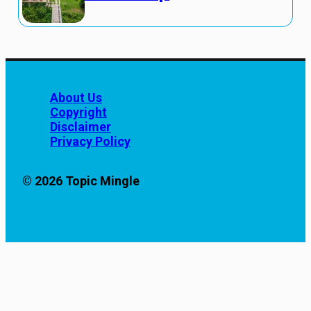
About Us
Copyright
Disclaimer
Privacy Policy
© 2026 Topic Mingle