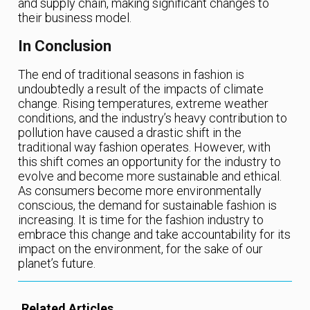
and supply chain, making significant changes to
their business model.
In Conclusion
The end of traditional seasons in fashion is
undoubtedly a result of the impacts of climate
change. Rising temperatures, extreme weather
conditions, and the industry’s heavy contribution to
pollution have caused a drastic shift in the
traditional way fashion operates. However, with
this shift comes an opportunity for the industry to
evolve and become more sustainable and ethical.
As consumers become more environmentally
conscious, the demand for sustainable fashion is
increasing. It is time for the fashion industry to
embrace this change and take accountability for its
impact on the environment, for the sake of our
planet’s future.
Related Articles