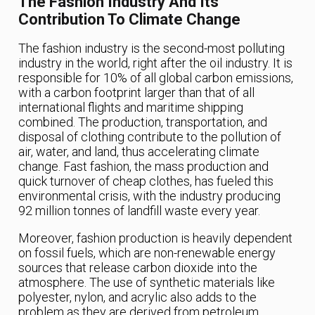
The Fashion Industry And Its
Contribution To Climate Change
The fashion industry is the second-most polluting
industry in the world, right after the oil industry. It is
responsible for 10% of all global carbon emissions,
with a carbon footprint larger than that of all
international flights and maritime shipping
combined. The production, transportation, and
disposal of clothing contribute to the pollution of
air, water, and land, thus accelerating climate
change. Fast fashion, the mass production and
quick turnover of cheap clothes, has fueled this
environmental crisis, with the industry producing
92 million tonnes of landfill waste every year.
Moreover, fashion production is heavily dependent
on fossil fuels, which are non-renewable energy
sources that release carbon dioxide into the
atmosphere. The use of synthetic materials like
polyester, nylon, and acrylic also adds to the
problem as they are derived from petroleum.