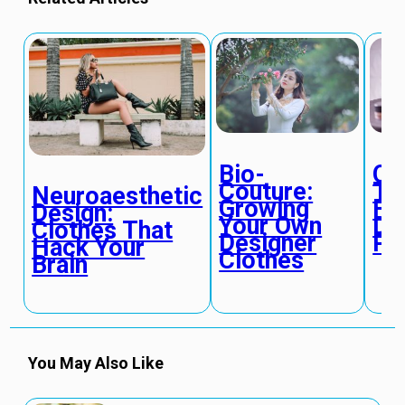
Bio-
Qu
Couture:
Tex
Neuroaesthetic
Growing
Fa
Design:
Your Own
De
Clothes That
Designer
Ph
Hack Your
Clothes
Brain
You May Also Like