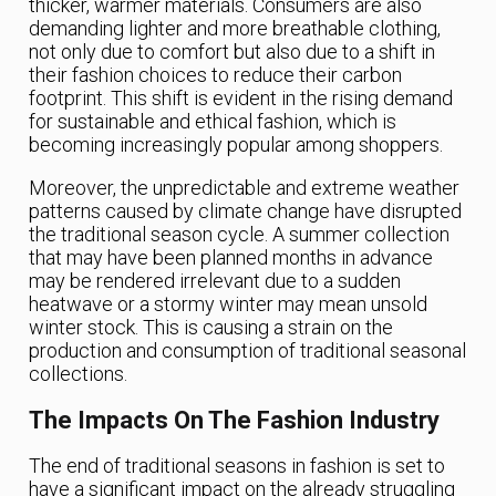
thicker, warmer materials. Consumers are also
demanding lighter and more breathable clothing,
not only due to comfort but also due to a shift in
their fashion choices to reduce their carbon
footprint. This shift is evident in the rising demand
for sustainable and ethical fashion, which is
becoming increasingly popular among shoppers.
Moreover, the unpredictable and extreme weather
patterns caused by climate change have disrupted
the traditional season cycle. A summer collection
that may have been planned months in advance
may be rendered irrelevant due to a sudden
heatwave or a stormy winter may mean unsold
winter stock. This is causing a strain on the
production and consumption of traditional seasonal
collections.
The Impacts On The Fashion Industry
The end of traditional seasons in fashion is set to
have a significant impact on the already struggling