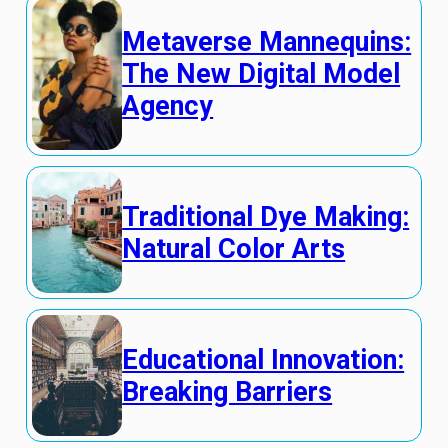
Metaverse Mannequins:
The New Digital Model
Agency
Traditional Dye Making:
Natural Color Arts
Educational Innovation:
Breaking Barriers