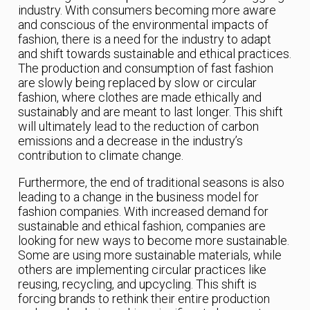
industry. With consumers becoming more aware
and conscious of the environmental impacts of
fashion, there is a need for the industry to adapt
and shift towards sustainable and ethical practices.
The production and consumption of fast fashion
are slowly being replaced by slow or circular
fashion, where clothes are made ethically and
sustainably and are meant to last longer. This shift
will ultimately lead to the reduction of carbon
emissions and a decrease in the industry’s
contribution to climate change.
Furthermore, the end of traditional seasons is also
leading to a change in the business model for
fashion companies. With increased demand for
sustainable and ethical fashion, companies are
looking for new ways to become more sustainable.
Some are using more sustainable materials, while
others are implementing circular practices like
reusing, recycling, and upcycling. This shift is
forcing brands to rethink their entire production