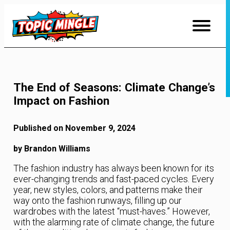
Skip
to
Content
The End of Seasons: Climate Change’s
Impact on Fashion
Published on November 9, 2024
by Brandon Williams
The fashion industry has always been known for its
ever-changing trends and fast-paced cycles. Every
year, new styles, colors, and patterns make their
way onto the fashion runways, filling up our
wardrobes with the latest “must-haves.” However,
with the alarming rate of climate change, the future