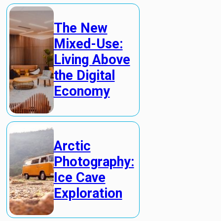
The New
Mixed-Use:
Living Above
the Digital
Economy
Arctic
Photography:
Ice Cave
Exploration