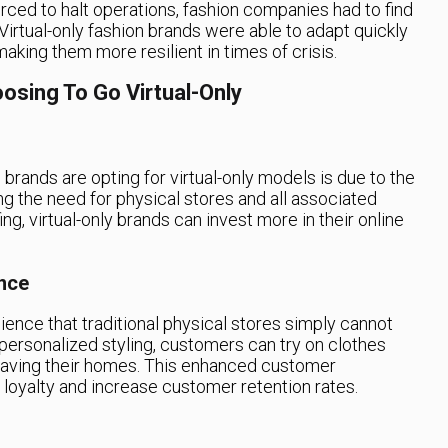
rced to halt operations, fashion companies had to find
irtual-only fashion brands were able to adapt quickly
aking them more resilient in times of crisis.
osing To Go Virtual-Only
brands are opting for virtual-only models is due to the
ing the need for physical stores and all associated
ffing, virtual-only brands can invest more in their online
nce
ience that traditional physical stores simply cannot
 personalized styling, customers can try on clothes
eaving their homes. This enhanced customer
 loyalty and increase customer retention rates.