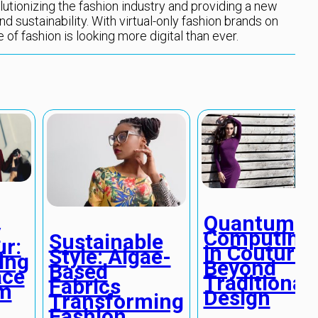
lutionizing the fashion industry and providing a new
nd sustainability. With virtual-only fashion brands on
re of fashion is looking more digital than ever.
Quantum
y
Computing
Sustainable
r:
in Couture:
Style: Algae-
ing
Beyond
Based
ace
Traditional
Fabrics
sm
Design
Transforming
Fashion