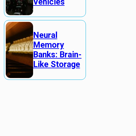
Vehicles
Neural
Memory
Banks: Brain-
Like Storage