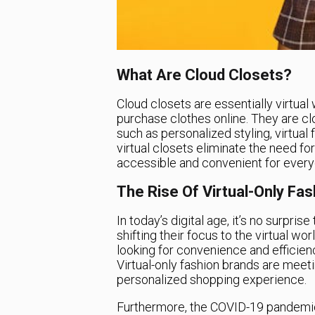
What Are Cloud Closets?
Cloud closets are essentially virtual
purchase clothes online. They are clo
such as personalized styling, virtual 
virtual closets eliminate the need fo
accessible and convenient for every
The Rise Of Virtual-Only Fa
In today’s digital age, it’s no surpr
shifting their focus to the virtual wo
looking for convenience and efficienc
Virtual-only fashion brands are mee
personalized shopping experience.
Furthermore, the COVID-19 pandemic 