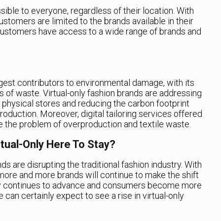
sible to everyone, regardless of their location. With
ustomers are limited to the brands available in their
 customers have access to a wide range of brands and
rgest contributors to environmental damage, with its
s of waste. Virtual-only fashion brands are addressing
r physical stores and reducing the carbon footprint
oduction. Moreover, digital tailoring services offered
e the problem of overproduction and textile waste.
rtual-Only Here To Stay?
ands are disrupting the traditional fashion industry. With
at more and more brands will continue to make the shift
ogy continues to advance and consumers become more
can certainly expect to see a rise in virtual-only