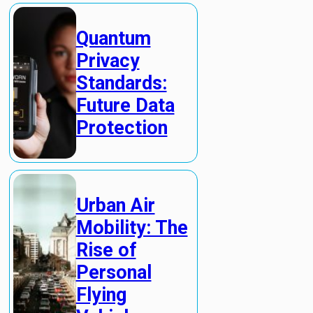
Quantum
Privacy
Standards:
Future Data
Protection
Urban Air
Mobility: The
Rise of
Personal
Flying