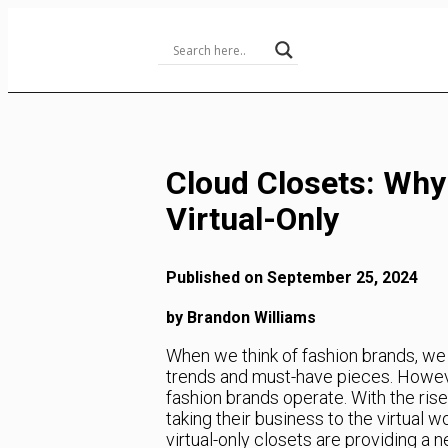
Skip
to
Content
Cloud Closets: Why
Virtual-Only
Published on September 25, 2024
by Brandon Williams
When we think of fashion brands, we of
trends and must-have pieces. However
fashion brands operate. With the ri
taking their business to the virtual w
virtual-only closets are providing a 