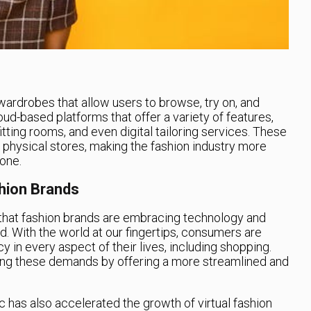
 wardrobes that allow users to browse, try on, and
ud-based platforms that offer a variety of features,
fitting rooms, and even digital tailoring services. These
r physical stores, making the fashion industry more
one.
shion Brands
ise that fashion brands are embracing technology and
rld. With the world at our fingertips, consumers are
y in every aspect of their lives, including shopping.
ting these demands by offering a more streamlined and
has also accelerated the growth of virtual fashion