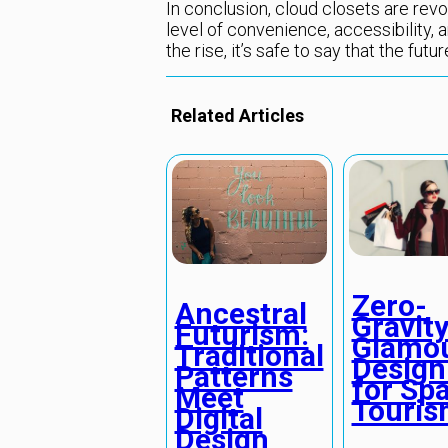
In conclusion, cloud closets are revo
level of convenience, accessibility, a
the rise, it’s safe to say that the futu
Related Articles
Zero-
Ancestral
Gravit
Futurism:
Glamou
Traditional
Design
Patterns
for Sp
Meet
Touri
Digital
Design