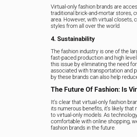
Virtual-only fashion brands are acces
traditional brick-and-mortar stores, c
area. However, with virtual closets,
styles from all over the world.
4. Sustainability
The fashion industry is one of the la
fast-paced production and high level
this issue by eliminating the need fo
associated with transportation and pr
by these brands can also help reduc
The Future Of Fashion: Is Vi
It’s clear that virtual-only fashion br
its numerous benefits, it’s likely th
to virtual-only models. As technol
comfortable with online shopping, we 
fashion brands in the future.