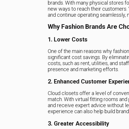
brands. With many physical stores fo
new ways to reach their customers. V
and continue operating seamlessly, m
Why Fashion Brands Are Cho
1. Lower Costs
One of the main reasons why fashion 
significant cost savings. By eliminat
costs, such as rent, utilities, and sta
presence and marketing efforts.
2. Enhanced Customer Experie
Cloud closets offer a level of conven
match. With virtual fitting rooms and
and receive expert advice without l
experience can also help build brand
3. Greater Accessibility