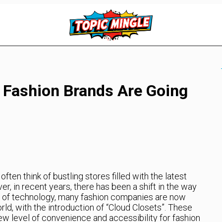
 Fashion Brands Are Going
ten think of bustling stores filled with the latest
, in recent years, there has been a shift in the way
se of technology, many fashion companies are now
orld, with the introduction of “Cloud Closets”. These
new level of convenience and accessibility for fashion