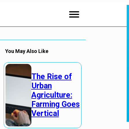
You May Also Like
The Rise of
Urban
Agriculture:
Farming Goes
Vertical