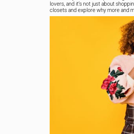
lovers, and it’s not just about shopping
closets and explore why more and mor