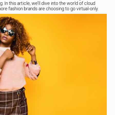
. In this article, we’ll dive into the world of cloud
e fashion brands are choosing to go virtual-only.