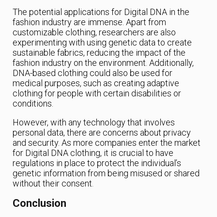
The potential applications for Digital DNA in the
fashion industry are immense. Apart from
customizable clothing, researchers are also
experimenting with using genetic data to create
sustainable fabrics, reducing the impact of the
fashion industry on the environment. Additionally,
DNA-based clothing could also be used for
medical purposes, such as creating adaptive
clothing for people with certain disabilities or
conditions.
However, with any technology that involves
personal data, there are concerns about privacy
and security. As more companies enter the market
for Digital DNA clothing, it is crucial to have
regulations in place to protect the individual’s
genetic information from being misused or shared
without their consent.
Conclusion