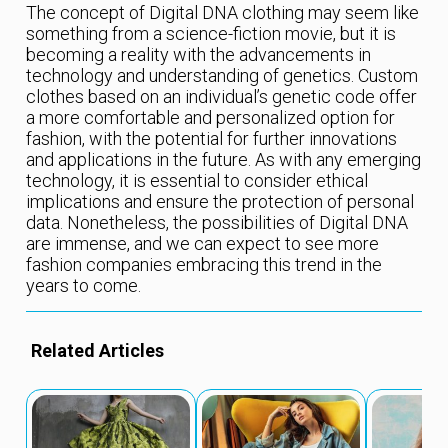
The concept of Digital DNA clothing may seem like
something from a science-fiction movie, but it is
becoming a reality with the advancements in
technology and understanding of genetics. Custom
clothes based on an individual’s genetic code offer
a more comfortable and personalized option for
fashion, with the potential for further innovations
and applications in the future. As with any emerging
technology, it is essential to consider ethical
implications and ensure the protection of personal
data. Nonetheless, the possibilities of Digital DNA
are immense, and we can expect to see more
fashion companies embracing this trend in the
years to come.
Related Articles