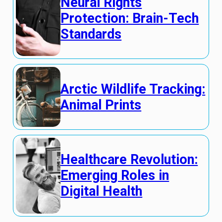
Neural Rights
Protection: Brain-Tech
Standards
Arctic Wildlife Tracking:
Animal Prints
Healthcare Revolution:
Emerging Roles in
Digital Health