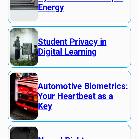
Energy
Student Privacy in
Digital Learning
Automotive Biometrics:
Your Heartbeat as a
Key