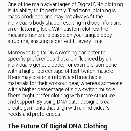
One of the main advantages of Digital DNA clothing
is its ability to fit perfectly. Traditional clothing is
mass-produced and may not always fit the
individual’s body shape, resulting in discomfort and
an unflattering look. With custom clothes, the
measurements are based on your unique body
structure, ensuring a perfect fit every time.
Moreover, Digital DNA clothing can cater to
specific preferences that are influenced by an
individual’s genetic code. For example, someone
with a higher percentage of fast-twitch muscle
fibers may prefer stretchy and breathable
materials for their workout gear, whereas someone
with a higher percentage of slow-twitch muscle
fibers might prefer clothing with more structure
and support. By using DNA data, designers can
create garments that align with an individual’s
needs and preferences.
The Future Of Digital DNA Clothing