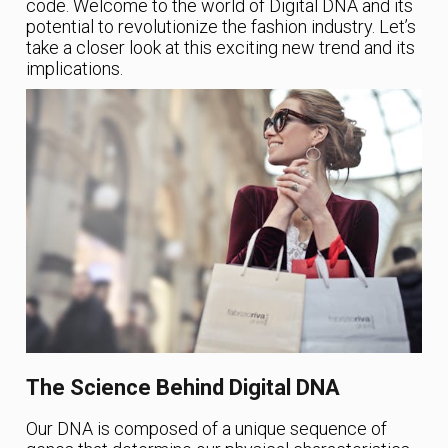
code. Welcome to the world of Digital DNA and its
potential to revolutionize the fashion industry. Let’s
take a closer look at this exciting new trend and its
implications.
The Science Behind Digital DNA
Our DNA is composed of a unique sequence of