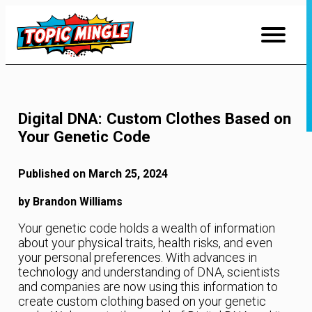
Skip
to
Content
Digital DNA: Custom Clothes Based on
Your Genetic Code
Published on March 25, 2024
by Brandon Williams
Your genetic code holds a wealth of information
about your physical traits, health risks, and even
your personal preferences. With advances in
technology and understanding of DNA, scientists
and companies are now using this information to
create custom clothing based on your genetic