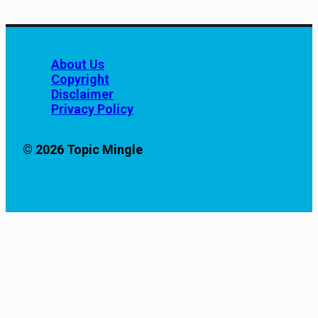
About Us
Copyright
Disclaimer
Privacy Policy
© 2026 Topic Mingle