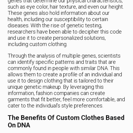
genes that determine our physical characteristics,
such as eye color, hair texture, and even our height.
These genes also hold information about our
health, including our susceptibility to certain
diseases. With the rise of genetic testing,
researchers have been able to decipher this code
and use it to create personalized solutions,
including custom clothing.
Through the analysis of multiple genes, scientists
can identify specific patterns and traits that are
commonly found in people with similar DNA. This
allows them to create a profile of an individual and
use it to design clothing that is tailored to their
unique genetic makeup. By leveraging this
information, fashion companies can create
garments that fit better, feel more comfortable, and
cater to the individual’s style preferences.
The Benefits Of Custom Clothes Based
On DNA