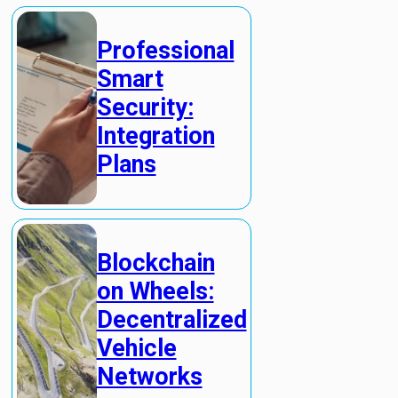
Professional
Smart
Security:
Integration
Plans
Blockchain
on Wheels:
Decentralized
Vehicle
Networks