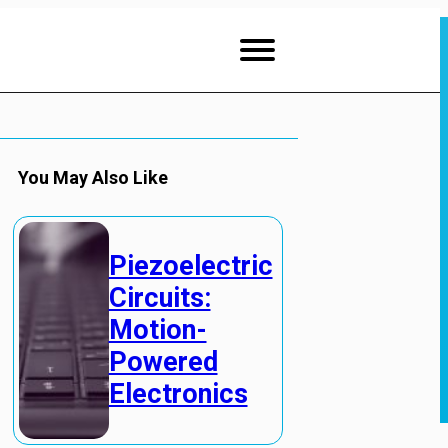
You May Also Like
Piezoelectric
Circuits:
Motion-
Powered
Electronics