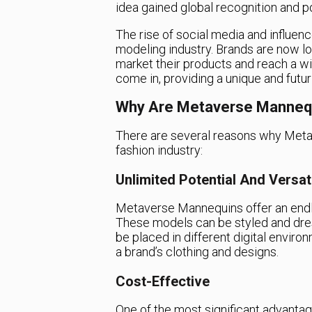
idea gained global recognition and po
The rise of social media and influenc
modeling industry. Brands are now lo
market their products and reach a 
come in, providing a unique and futur
Why Are Metaverse Manneq
There are several reasons why Metav
fashion industry:
Unlimited Potential And Versati
Metaverse Mannequins offer an endles
These models can be styled and dress
be placed in different digital envir
a brand’s clothing and designs.
Cost-Effective
One of the most significant advanta