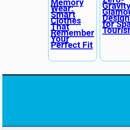
Memory
Gravit
Wear:
Glamou
Smart
Design
Clothes
for Sp
That
Touri
Remember
Your
Perfect Fit