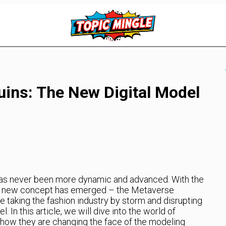
ins: The New Digital Model
has never been more dynamic and advanced. With the
, a new concept has emerged – the Metaverse
 taking the fashion industry by storm and disrupting
 In this article, we will dive into the world of
ow they are changing the face of the modeling