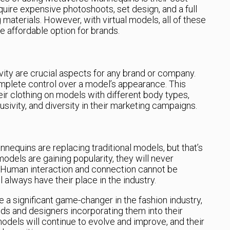
quire expensive photoshoots, set design, and a full
materials. However, with virtual models, all of these
e affordable option for brands.
sivity are crucial aspects for any brand or company.
plete control over a model’s appearance. This
r clothing on models with different body types,
usivity, and diversity in their marketing campaigns.
quins are replacing traditional models, but that’s
 models are gaining popularity, they will never
. Human interaction and connection cannot be
l always have their place in the industry.
 significant game-changer in the fashion industry,
s and designers incorporating them into their
models will continue to evolve and improve, and their