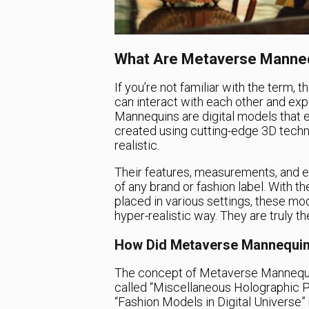
What Are Metaverse Manne
If you’re not familiar with the term, 
can interact with each other and exp
Mannequins are digital models that ex
created using cutting-edge 3D techno
realistic.
Their features, measurements, and e
of any brand or fashion label. With th
placed in various settings, these mo
hyper-realistic way. They are truly th
How Did Metaverse Mannequi
The concept of Metaverse Mannequi
called “Miscellaneous Holographic Pr
“Fashion Models in Digital Universe” b