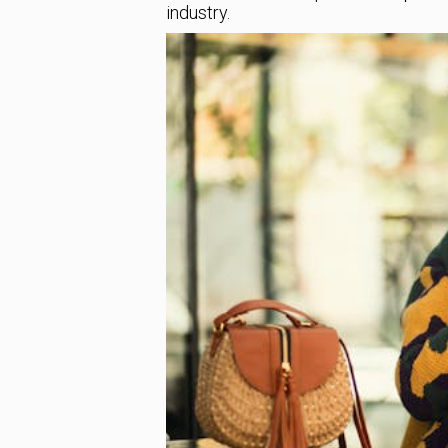
industry.