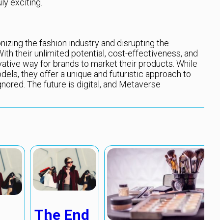
ly exciting.
zing the fashion industry and disrupting the
th their unlimited potential, cost-effectiveness, and
ovative way for brands to market their products. While
odels, they offer a unique and futuristic approach to
gnored. The future is digital, and Metaverse
The End