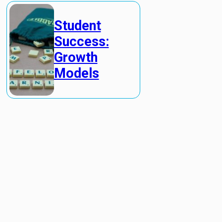
Student
Success:
Growth
Models