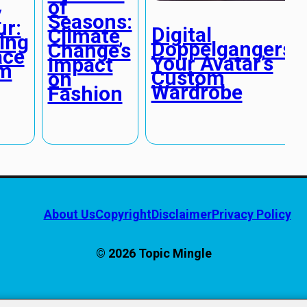
of
y
Seasons:
r:
Digital
Climate
ing
Doppelgangers:
Change’s
ace
Your Avatar’s
Impact
sm
Custom
on
Wardrobe
Fashion
About Us
Copyright
Disclaimer
Privacy Policy
© 2026 Topic Mingle