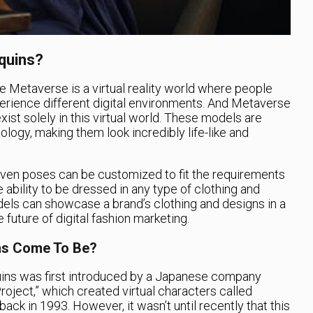
quins?
the Metaverse is a virtual reality world where people
erience different digital environments. And Metaverse
ist solely in this virtual world. These models are
logy, making them look incredibly life-like and
ven poses can be customized to fit the requirements
e ability to be dressed in any type of clothing and
dels can showcase a brand’s clothing and designs in a
e future of digital fashion marketing.
ns Come To Be?
ns was first introduced by a Japanese company
oject,” which created virtual characters called
ack in 1993. However, it wasn’t until recently that this