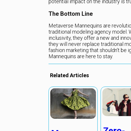
potential impact on the industry is tru
The Bottom Line
Metaverse Mannequins are revolutioni
traditional modeling agency model. Wi
inclusivity, they offer a new and inn
they will never replace traditional m
fashion marketing that shouldn’t be i
Mannequins are here to stay.
Related Articles
Zero-