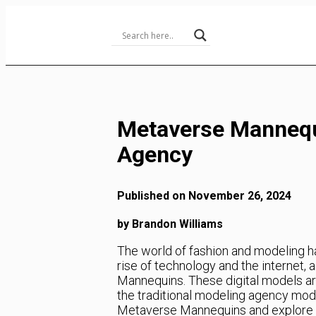
Skip
to
Content
Metaverse Mannequ
Agency
Published on November 26, 2024
by Brandon Williams
The world of fashion and modeling 
rise of technology and the internet
Mannequins. These digital models are
the traditional modeling agency model.
Metaverse Mannequins and explore h