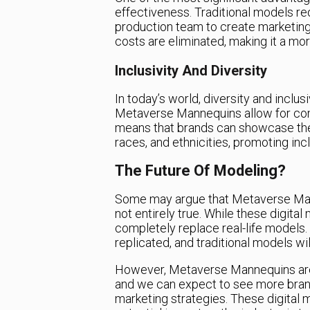
effectiveness. Traditional models re
production team to create marketing 
costs are eliminated, making it a mor
Inclusivity And Diversity
In today’s world, diversity and inclu
Metaverse Mannequins allow for com
means that brands can showcase thei
races, and ethnicities, promoting incl
The Future Of Modeling?
Some may argue that Metaverse Manne
not entirely true. While these digital
completely replace real-life models
replicated, and traditional models wil
However, Metaverse Mannequins are a
and we can expect to see more brand
marketing strategies. These digital 