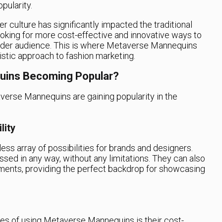
pularity.
er culture has significantly impacted the traditional
oking for more cost-effective and innovative ways to
wider audience. This is where Metaverse Mannequins
istic approach to fashion marketing.
uins Becoming Popular?
erse Mannequins are gaining popularity in the
lity
s array of possibilities for brands and designers.
ed in any way, without any limitations. They can also
onments, providing the perfect backdrop for showcasing
ges of using Metaverse Mannequins is their cost-