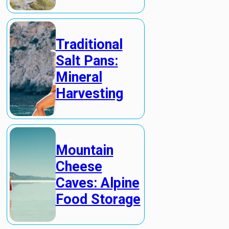
Traditional
Salt Pans:
Mineral
Harvesting
Mountain
Cheese
Caves: Alpine
Food Storage