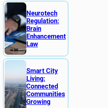
Neurotech
Regulation:
Brain
Enhancement
Law
Smart City
Living:
Connected
Communities
Growing