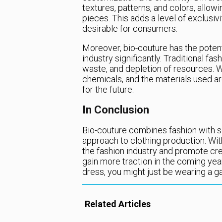
textures, patterns, and colors, allow
pieces. This adds a level of exclusi
desirable for consumers.
Moreover, bio-couture has the potent
industry significantly. Traditional fas
waste, and depletion of resources. Wi
chemicals, and the materials used ar
for the future.
In Conclusion
Bio-couture combines fashion with s
approach to clothing production. Wit
the fashion industry and promote creat
gain more traction in the coming year
dress, you might just be wearing a 
Related Articles