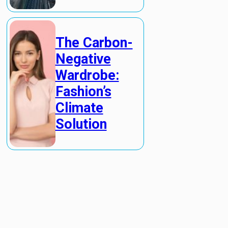
The Carbon-
Negative
Wardrobe:
Fashion’s
Climate
Solution