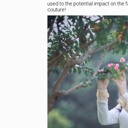
used to the potential impact on the fa
couture!