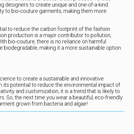
ing designers to create unique and one-of-a-kind
vity to bio-couture garments, making them more
ial to reduce the carbon footprint of the fashion
hion production is a major contributor to pollution,
th bio-couture, there is no reliance on harmful
e biodegradable, making it a more sustainable option
cience to create a sustainable and innovative
h its potential to reduce the environmental impact of
ivity and customization, it is a trend that is likely to
s. So, the next time you wear a beautiful, eco-friendly
garment grown from bacteria and algae!