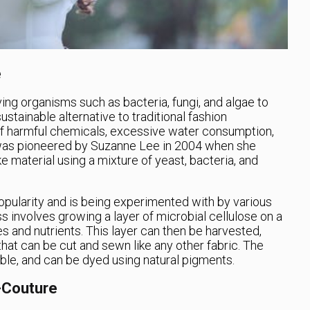
e
ving organisms such as bacteria, fungi, and algae to
sustainable alternative to traditional fashion
 of harmful chemicals, excessive water consumption,
 was pioneered by Suzanne Lee in 2004 when she
e material using a mixture of yeast, bacteria, and
opularity and is being experimented with by various
s involves growing a layer of microbial cellulose on a
 and nutrients. This layer can then be harvested,
 that can be cut and sewn like any other fabric. The
ble, and can be dyed using natural pigments.
-Couture