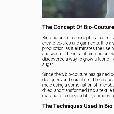
The Concept Of Bio-Coutur
Bio-couture is a concept that uses li
create textiles and garments. It is a 
production, as it eliminates the use
and waste. The idea of bio-couture
discovered a way to grow a fabric-lik
sugar.
Since then, bio-couture has gained p
designers and scientists. The proces
mold using a combination of microbes
dried, and transformed into a textile
material is biodegradable, composta
The Techniques Used In Bio