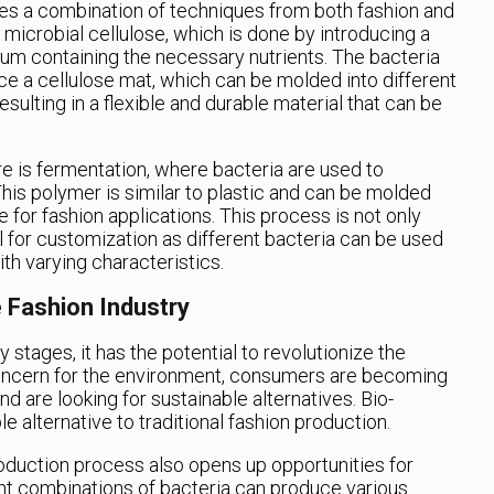
ves a combination of techniques from both fashion and
e microbial cellulose, which is done by introducing a
dium containing the necessary nutrients. The bacteria
ce a cellulose mat, which can be molded into different
sulting in a flexible and durable material that can be
e is fermentation, where bacteria are used to
is polymer is similar to plastic and can be molded
e for fashion applications. This process is not only
l for customization as different bacteria can be used
th varying characteristics.
 Fashion Industry
rly stages, it has the potential to revolutionize the
concern for the environment, consumers are becoming
 are looking for sustainable alternatives. Bio-
le alternative to traditional fashion production.
roduction process also opens up opportunities for
ent combinations of bacteria can produce various