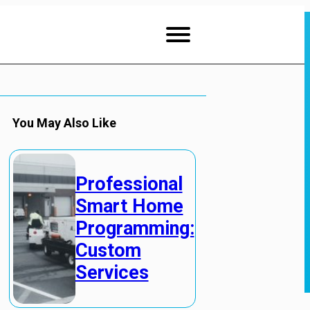
You May Also Like
Professional
Smart Home
Programming:
Custom
Services