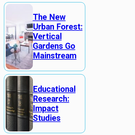
The New
Urban Forest:
Vertical
Gardens Go
Mainstream
Educational
Research:
Impact
Studies