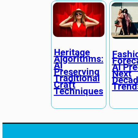
Heritage
Fashi
Algorithms:
Forec
AI
AI Pre
Preserving
Next
Traditional
Decad
Craft
Trend
Techniques