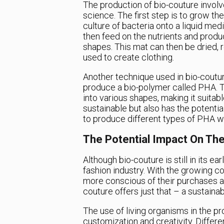
The production of bio-couture invol
science. The first step is to grow th
culture of bacteria onto a liquid me
then feed on the nutrients and produ
shapes. This mat can then be dried, re
used to create clothing.
Another technique used in bio-coutur
produce a bio-polymer called PHA. Th
into various shapes, making it suitabl
sustainable but also has the potentia
to produce different types of PHA wi
The Potential Impact On The
Although bio-couture is still in its ea
fashion industry. With the growing 
more conscious of their purchases and
couture offers just that – a sustainab
The use of living organisms in the p
customization and creativity. Differ