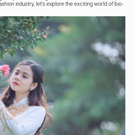
shion industry, let’s explore the exciting world of bio-