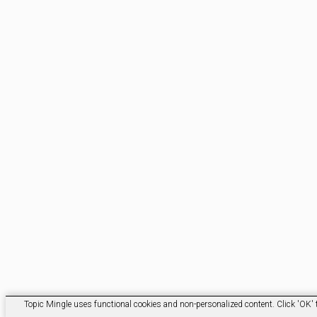
Topic Mingle uses functional cookies and non-personalized content. Click 'OK' t