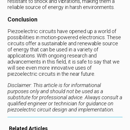
resistant to shock and vibrations, making them a
reliable source of energy in harsh environments.
Conclusion
Piezoelectric circuits have opened up a world of
possibilities in motion-powered electronics. These
circuits offer a sustainable and renewable source
of energy that can be used in a variety of
applications. With ongoing research and
advancements in this field, it is safe to say that we
will see even more innovative uses of
piezoelectric circuits in the near future.
Disclaimer: This article is for informational
purposes only and should not be used as a
substitute for professional advice. Always consult a
qualified engineer or technician for guidance on
piezoelectric circuit design and implementation.
Related Articles