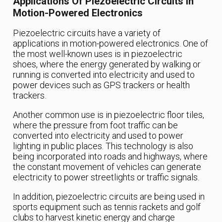
Applications Of Piezoelectric Circuits In
Motion-Powered Electronics
Piezoelectric circuits have a variety of
applications in motion-powered electronics. One of
the most well-known uses is in piezoelectric
shoes, where the energy generated by walking or
running is converted into electricity and used to
power devices such as GPS trackers or health
trackers.
Another common use is in piezoelectric floor tiles,
where the pressure from foot traffic can be
converted into electricity and used to power
lighting in public places. This technology is also
being incorporated into roads and highways, where
the constant movement of vehicles can generate
electricity to power streetlights or traffic signals.
In addition, piezoelectric circuits are being used in
sports equipment such as tennis rackets and golf
clubs to harvest kinetic energy and charge