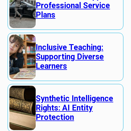
Professional Service
Plans
Inclusive Teaching:
Supporting Diverse
Learners
Synthetic Intelligence
Rights: AI Entity
Protection