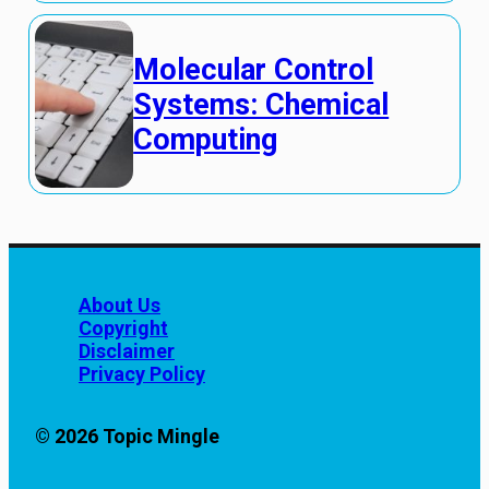
Molecular Control
Systems: Chemical
Computing
About Us
Copyright
Disclaimer
Privacy Policy
© 2026 Topic Mingle