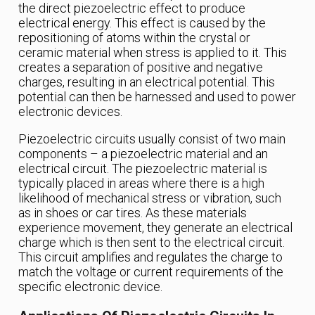
the direct piezoelectric effect to produce
electrical energy. This effect is caused by the
repositioning of atoms within the crystal or
ceramic material when stress is applied to it. This
creates a separation of positive and negative
charges, resulting in an electrical potential. This
potential can then be harnessed and used to power
electronic devices.
Piezoelectric circuits usually consist of two main
components – a piezoelectric material and an
electrical circuit. The piezoelectric material is
typically placed in areas where there is a high
likelihood of mechanical stress or vibration, such
as in shoes or car tires. As these materials
experience movement, they generate an electrical
charge which is then sent to the electrical circuit.
This circuit amplifies and regulates the charge to
match the voltage or current requirements of the
specific electronic device.