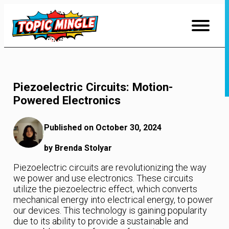
Skip
to
Content
Piezoelectric Circuits: Motion-
Powered Electronics
Published on October 30, 2024
by Brenda Stolyar
Piezoelectric circuits are revolutionizing the way
we power and use electronics. These circuits
utilize the piezoelectric effect, which converts
mechanical energy into electrical energy, to power
our devices. This technology is gaining popularity
due to its ability to provide a sustainable and