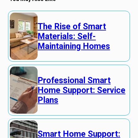
The Rise of Smart
Materials: Self-
Maintaining Homes
Professional Smart
Home Support: Service
Plans
Smart Home Support: