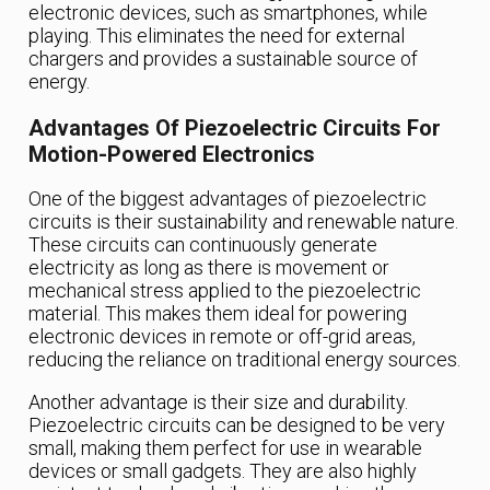
electronic devices, such as smartphones, while
playing. This eliminates the need for external
chargers and provides a sustainable source of
energy.
Advantages Of Piezoelectric Circuits For
Motion-Powered Electronics
One of the biggest advantages of piezoelectric
circuits is their sustainability and renewable nature.
These circuits can continuously generate
electricity as long as there is movement or
mechanical stress applied to the piezoelectric
material. This makes them ideal for powering
electronic devices in remote or off-grid areas,
reducing the reliance on traditional energy sources.
Another advantage is their size and durability.
Piezoelectric circuits can be designed to be very
small, making them perfect for use in wearable
devices or small gadgets. They are also highly