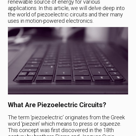
renewable source of energy for various
applications. In this article, we will delve deep into
the world of piezoelectric circuits and their many
uses in motion-powered electronics.
What Are Piezoelectric Circuits?
The term ‘piezoelectric’ originates from the Greek
word ‘piezein’ which means to press or squeeze.
This concept was first discovered in the 18th