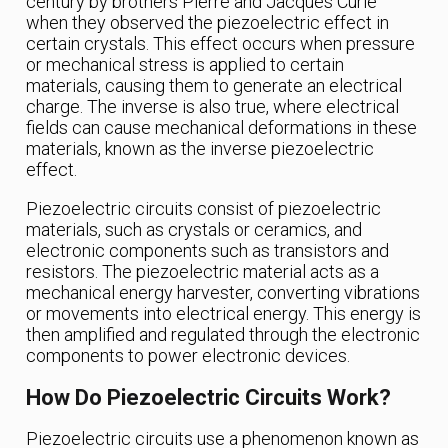
century by brothers Pierre and Jacques Curie
when they observed the piezoelectric effect in
certain crystals. This effect occurs when pressure
or mechanical stress is applied to certain
materials, causing them to generate an electrical
charge. The inverse is also true, where electrical
fields can cause mechanical deformations in these
materials, known as the inverse piezoelectric
effect.
Piezoelectric circuits consist of piezoelectric
materials, such as crystals or ceramics, and
electronic components such as transistors and
resistors. The piezoelectric material acts as a
mechanical energy harvester, converting vibrations
or movements into electrical energy. This energy is
then amplified and regulated through the electronic
components to power electronic devices.
How Do Piezoelectric Circuits Work?
Piezoelectric circuits use a phenomenon known as