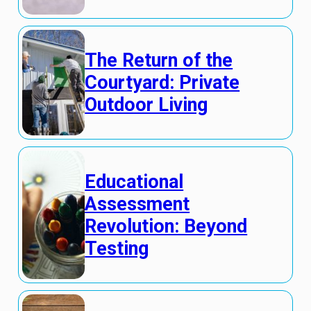
The Return of the
Courtyard: Private
Outdoor Living
Educational
Assessment
Revolution: Beyond
Testing