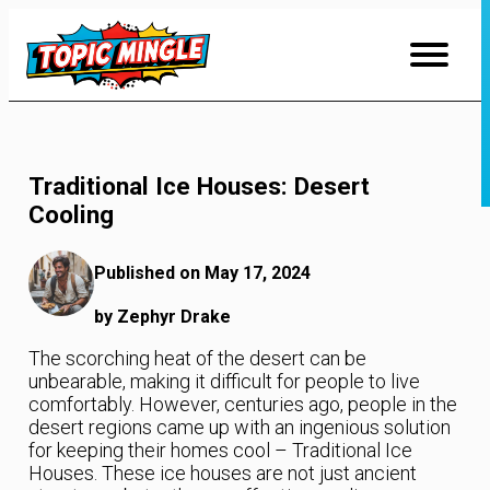
Skip
to
Content
Traditional Ice Houses: Desert
Cooling
Published on May 17, 2024
by Zephyr Drake
The scorching heat of the desert can be
unbearable, making it difficult for people to live
comfortably. However, centuries ago, people in the
desert regions came up with an ingenious solution
for keeping their homes cool – Traditional Ice
Houses. These ice houses are not just ancient