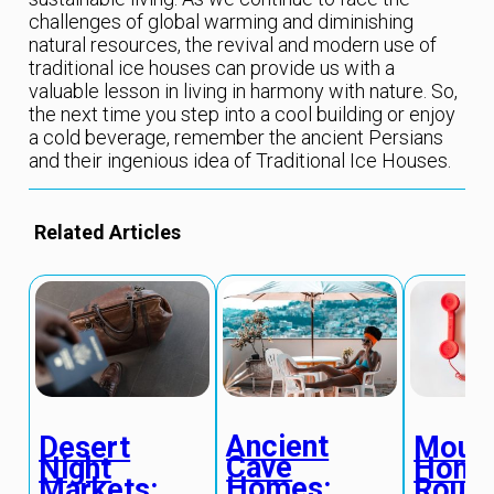
challenges of global warming and diminishing
natural resources, the revival and modern use of
traditional ice houses can provide us with a
valuable lesson in living in harmony with nature. So,
the next time you step into a cool building or enjoy
a cold beverage, remember the ancient Persians
and their ingenious idea of Traditional Ice Houses.
Related Articles
Ancient
Desert
Mount
Cave
Night
Hone
Homes:
Markets:
Route