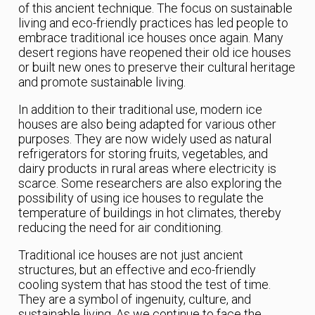
of this ancient technique. The focus on sustainable
living and eco-friendly practices has led people to
embrace traditional ice houses once again. Many
desert regions have reopened their old ice houses
or built new ones to preserve their cultural heritage
and promote sustainable living.
In addition to their traditional use, modern ice
houses are also being adapted for various other
purposes. They are now widely used as natural
refrigerators for storing fruits, vegetables, and
dairy products in rural areas where electricity is
scarce. Some researchers are also exploring the
possibility of using ice houses to regulate the
temperature of buildings in hot climates, thereby
reducing the need for air conditioning.
Traditional ice houses are not just ancient
structures, but an effective and eco-friendly
cooling system that has stood the test of time.
They are a symbol of ingenuity, culture, and
sustainable living. As we continue to face the