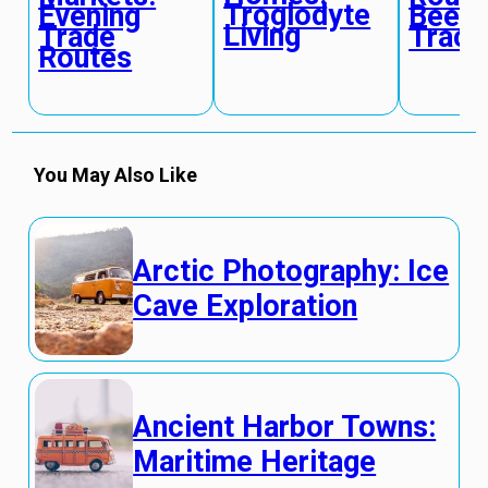
Troglodyte
Evening
Bee
Living
Trade
Track
Routes
You May Also Like
Arctic Photography: Ice
Cave Exploration
Ancient Harbor Towns:
Maritime Heritage