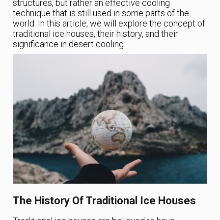
structures, but rather an effective cooling
technique that is still used in some parts of the
world. In this article, we will explore the concept of
traditional ice houses, their history, and their
significance in desert cooling.
The History Of Traditional Ice Houses