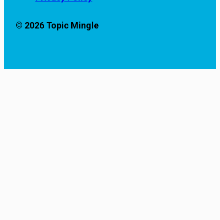
© 2026 Topic Mingle