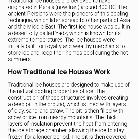
Traditional ice houses are believed to have
originated in Persia (now Iran) around 400 BC. The
ancient Persians were the pioneers of this cooling
technique, which later spread to other parts of Asia
and the Middle East. The first ice house was built in
a desert city called Yadz, which is known for its
extreme temperatures. The ice houses were
initially built for royalty and wealthy merchants to
store ice and keep their homes cool during the hot
summers.
How Traditional Ice Houses Work
Traditional ice houses are designed to make use of
the natural cooling properties of ice. The
construction of these structures involves creating
a deep pit in the ground, which is lined with layers
of clay, sand, and straw. The pit is then filled with
snow or ice from nearby mountains. The thick
layers of insulation prevent the heat from entering
the ice storage chamber, allowing the ice to stay
frozen for a longer period. The pit is then covered