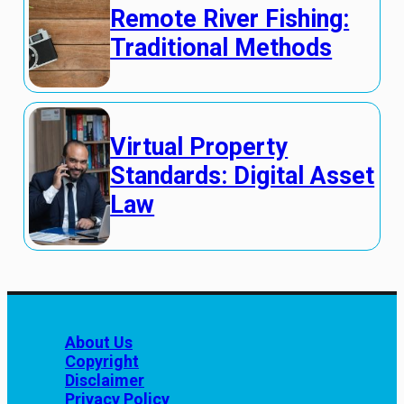
Remote River Fishing:
Traditional Methods
Virtual Property
Standards: Digital Asset
Law
About Us
Copyright
Disclaimer
Privacy Policy