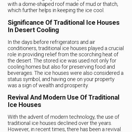
with a dome-shaped roof made of mud or thatch,
which further helps in keeping the ice cool.
Significance Of Traditional Ice Houses
In Desert Cooling
In the days before refrigerators and air
conditioners, traditional ice houses played a crucial
role in providing relief from the scorching heat of
the desert. The stored ice was used not only for
cooling homes but also for preserving food and
beverages. The ice houses were also considered a
status symbol, and having one on your property
was a sign of wealth and prosperity.
Revival And Modern Use Of Traditional
Ice Houses
With the advent of modern technology, the use of
traditional ice houses declined over the years.
However, in recent times, there has been a revival