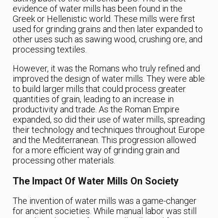
evidence of water mills has been found in the
Greek or Hellenistic world. These mills were first
used for grinding grains and then later expanded to
other uses such as sawing wood, crushing ore, and
processing textiles.
However, it was the Romans who truly refined and
improved the design of water mills. They were able
to build larger mills that could process greater
quantities of grain, leading to an increase in
productivity and trade. As the Roman Empire
expanded, so did their use of water mills, spreading
their technology and techniques throughout Europe
and the Mediterranean. This progression allowed
for a more efficient way of grinding grain and
processing other materials.
The Impact Of Water Mills On Society
The invention of water mills was a game-changer
for ancient societies. While manual labor was still