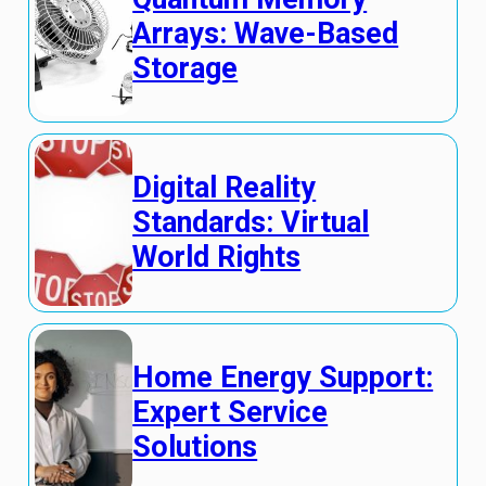
Arrays: Wave-Based
Storage
Digital Reality
Standards: Virtual
World Rights
Home Energy Support:
Expert Service
Solutions