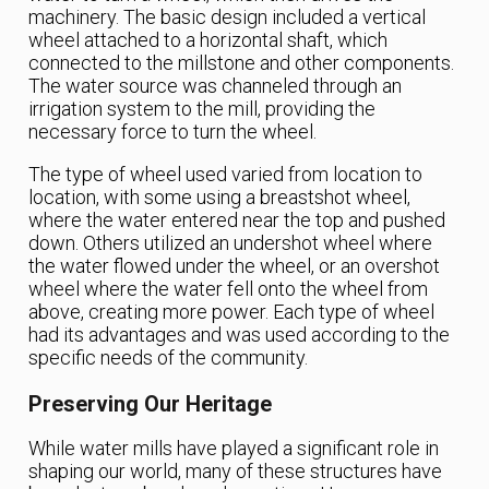
machinery. The basic design included a vertical
wheel attached to a horizontal shaft, which
connected to the millstone and other components.
The water source was channeled through an
irrigation system to the mill, providing the
necessary force to turn the wheel.
The type of wheel used varied from location to
location, with some using a breastshot wheel,
where the water entered near the top and pushed
down. Others utilized an undershot wheel where
the water flowed under the wheel, or an overshot
wheel where the water fell onto the wheel from
above, creating more power. Each type of wheel
had its advantages and was used according to the
specific needs of the community.
Preserving Our Heritage
While water mills have played a significant role in
shaping our world, many of these structures have