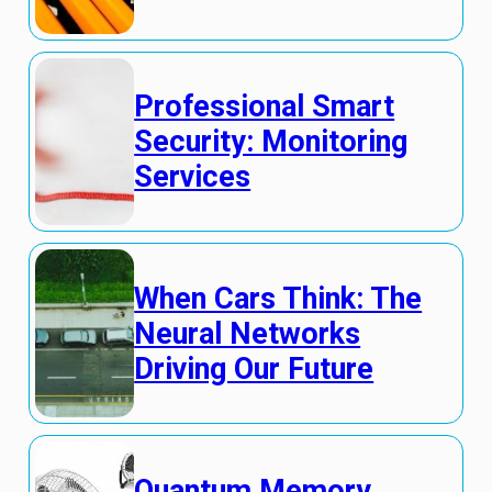
Professional Smart
Security: Monitoring
Services
When Cars Think: The
Neural Networks
Driving Our Future
Quantum Memory