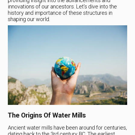
providing insight into the advancements and
innovations of our ancestors. Let’s dive into the
history and importance of these structures in
shaping our world.
The Origins Of Water Mills
Ancient water mills have been around for centuries,
dating back to the 3rd century BC. The earliest