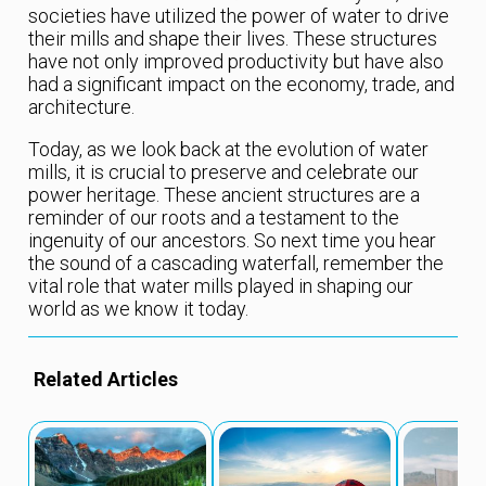
societies have utilized the power of water to drive
their mills and shape their lives. These structures
have not only improved productivity but have also
had a significant impact on the economy, trade, and
architecture.
Today, as we look back at the evolution of water
mills, it is crucial to preserve and celebrate our
power heritage. These ancient structures are a
reminder of our roots and a testament to the
ingenuity of our ancestors. So next time you hear
the sound of a cascading waterfall, remember the
vital role that water mills played in shaping our
world as we know it today.
Related Articles