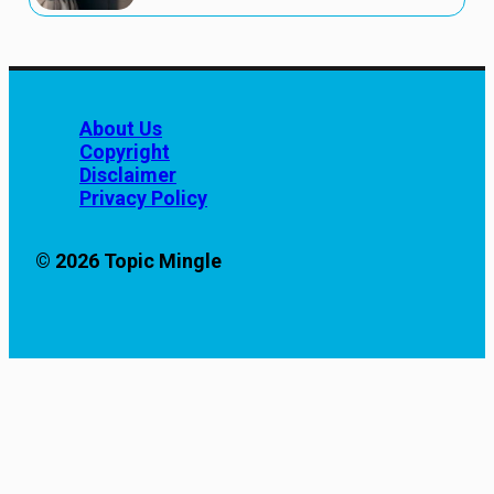
About Us
Copyright
Disclaimer
Privacy Policy
© 2026 Topic Mingle