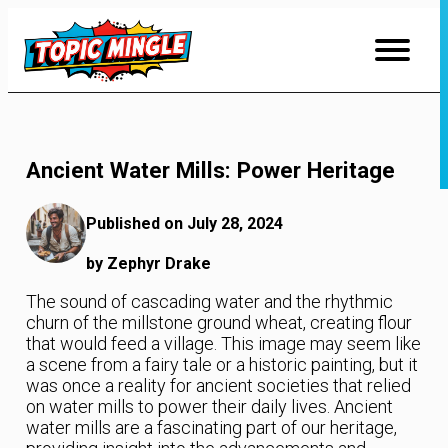
Skip
to
Content
Ancient Water Mills: Power Heritage
Published on July 28, 2024
by Zephyr Drake
The sound of cascading water and the rhythmic
churn of the millstone ground wheat, creating flour
that would feed a village. This image may seem like
a scene from a fairy tale or a historic painting, but it
was once a reality for ancient societies that relied
on water mills to power their daily lives. Ancient
water mills are a fascinating part of our heritage,