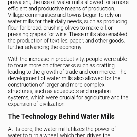
prevalent, the use of water mills allowed for a more
efficient and productive means of production.
Village communities and towns began to rely on
water mills for their daily needs, such as producing
flour for bread, crushing olives to make oil, or
pressing grapes for wine. These mills also enabled
the production of textiles, paper, and other goods,
further advancing the economy.
With the increase in productivity, people were able
to focus more on other tasks such as crafting,
leading to the growth of trade and commerce. The
development of water mills also allowed for the
construction of larger and more complex
structures, such as aqueducts and irrigation
systems, which were crucial for agriculture and the
expansion of civilization.
The Technology Behind Water Mills
At its core, the water mill utilizes the power of
water to turn a wheel, which then drives the