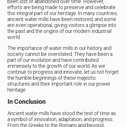
been lost or abandoned over time. However,
efforts are being made to preserve and celebrate
this integral part of our heritage. In many countries,
ancient water mills have been restored, and some
are even operational, giving visitors a glimpse into
the past and the origins of our modern industrial
world.
The importance of water mills in our history and
society cannot be overstated. They have been a
part of our evolution and have contributed
immensely to the growth of our world. As we
continue to progress and innovate, let us not forget
the humble beginnings of these majestic
structures and their important role in our power
heritage.
In Conclusion
Ancient water mills have stood the test of time as
a symbol of innovation, adaptation, and progress.
From the Greeks to the Romans and beyond,