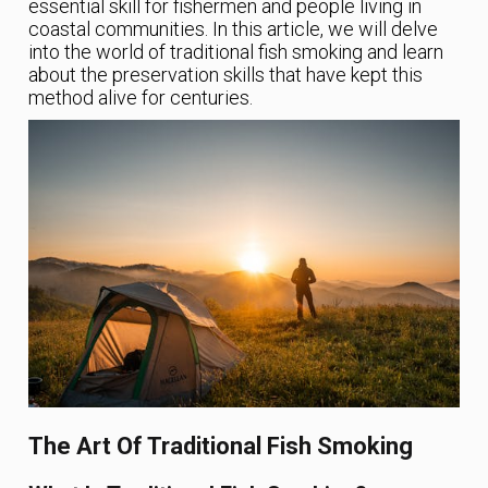
essential skill for fishermen and people living in
coastal communities. In this article, we will delve
into the world of traditional fish smoking and learn
about the preservation skills that have kept this
method alive for centuries.
The Art Of Traditional Fish Smoking