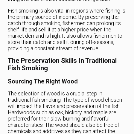
Fish smoking is also vital in regions where fishing is
the primary source of income. By preserving the
catch through smoking, fishermen can prolong its
shelf life and sell it at a higher price when the
market demand is high. It also allows fishermen to
store their catch and sell it during off-seasons,
providing a constant stream of revenue.
The Preservation Skills In Traditional
Fish Smoking
Sourcing The Right Wood
The selection of wood is a crucial step in
traditional fish smoking. The type of wood chosen
will impact the flavor and preservation of the fish.
Hardwoods such as oak, hickory, and maple are
preferred for their slow-burning and flavorful
characteristics. The wood should also be free of
chemicals and additives as they can affect the