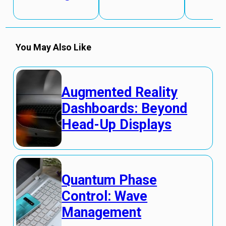
You May Also Like
Augmented Reality
Dashboards: Beyond
Head-Up Displays
Quantum Phase
Control: Wave
Management