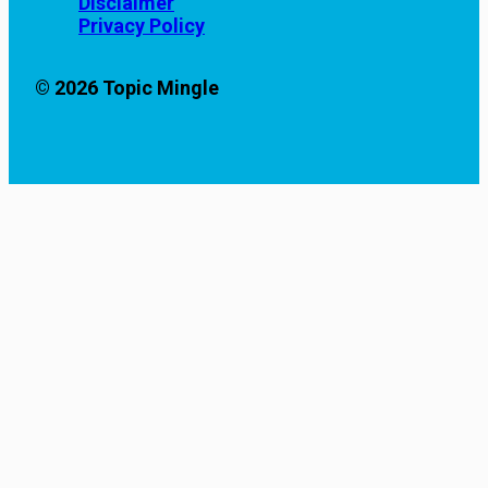
Disclaimer
Privacy Policy
© 2026 Topic Mingle