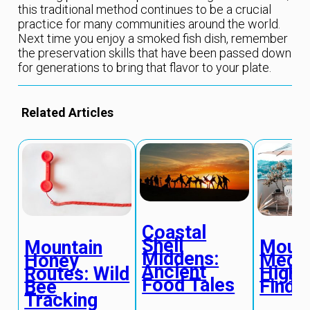
this traditional method continues to be a crucial
practice for many communities around the world.
Next time you enjoy a smoked fish dish, remember
the preservation skills that have been passed down
for generations to bring that flavor to your plate.
Related Articles
Coastal
Shell
Mount
Mountain
Middens:
Medit
Honey
Ancient
High 
Routes: Wild
Food Tales
Findi
Bee
Tracking