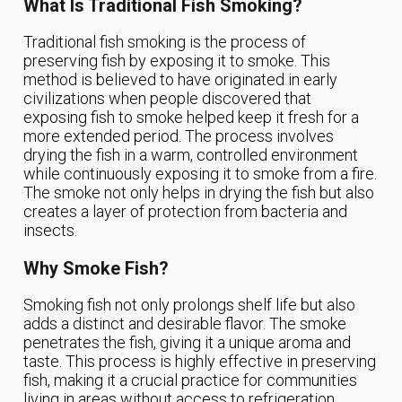
What Is Traditional Fish Smoking?
Traditional fish smoking is the process of
preserving fish by exposing it to smoke. This
method is believed to have originated in early
civilizations when people discovered that
exposing fish to smoke helped keep it fresh for a
more extended period. The process involves
drying the fish in a warm, controlled environment
while continuously exposing it to smoke from a fire.
The smoke not only helps in drying the fish but also
creates a layer of protection from bacteria and
insects.
Why Smoke Fish?
Smoking fish not only prolongs shelf life but also
adds a distinct and desirable flavor. The smoke
penetrates the fish, giving it a unique aroma and
taste. This process is highly effective in preserving
fish, making it a crucial practice for communities
living in areas without access to refrigeration.