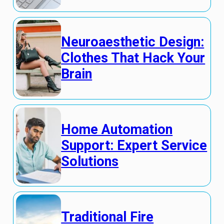
Neuroaesthetic Design:
Clothes That Hack Your
Brain
Home Automation
Support: Expert Service
Solutions
Traditional Fire