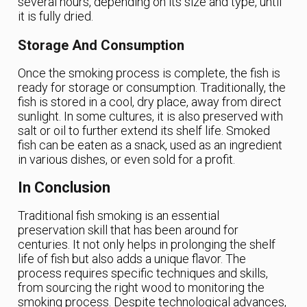
several hours, depending on its size and type, until
it is fully dried.
Storage And Consumption
Once the smoking process is complete, the fish is
ready for storage or consumption. Traditionally, the
fish is stored in a cool, dry place, away from direct
sunlight. In some cultures, it is also preserved with
salt or oil to further extend its shelf life. Smoked
fish can be eaten as a snack, used as an ingredient
in various dishes, or even sold for a profit.
In Conclusion
Traditional fish smoking is an essential
preservation skill that has been around for
centuries. It not only helps in prolonging the shelf
life of fish but also adds a unique flavor. The
process requires specific techniques and skills,
from sourcing the right wood to monitoring the
smoking process. Despite technological advances,