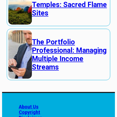
Temples: Sacred Flame
Sites
The Portfolio
Professional: Managing
Multiple Income
Streams
About Us
Copyright