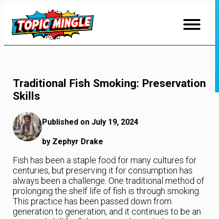
Skip
to
Content
Traditional Fish Smoking: Preservation
Skills
Published on July 19, 2024
by Zephyr Drake
Fish has been a staple food for many cultures for
centuries, but preserving it for consumption has
always been a challenge. One traditional method of
prolonging the shelf life of fish is through smoking.
This practice has been passed down from
generation to generation, and it continues to be an