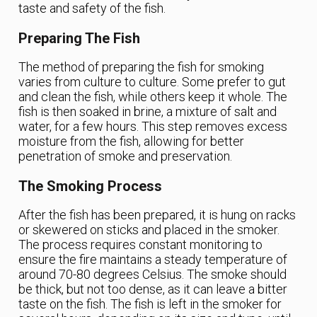
taste and safety of the fish.
Preparing The Fish
The method of preparing the fish for smoking
varies from culture to culture. Some prefer to gut
and clean the fish, while others keep it whole. The
fish is then soaked in brine, a mixture of salt and
water, for a few hours. This step removes excess
moisture from the fish, allowing for better
penetration of smoke and preservation.
The Smoking Process
After the fish has been prepared, it is hung on racks
or skewered on sticks and placed in the smoker.
The process requires constant monitoring to
ensure the fire maintains a steady temperature of
around 70-80 degrees Celsius. The smoke should
be thick, but not too dense, as it can leave a bitter
taste on the fish. The fish is left in the smoker for