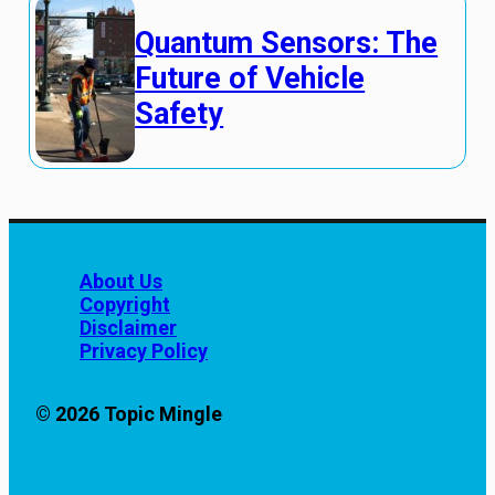
Quantum Sensors: The
Future of Vehicle
Safety
About Us
Copyright
Disclaimer
Privacy Policy
© 2026 Topic Mingle