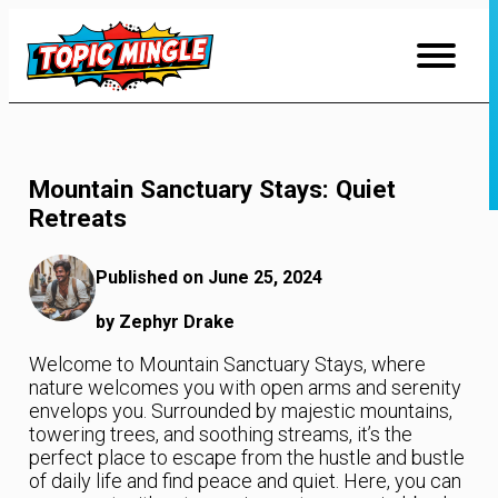
Skip
to
Content
Mountain Sanctuary Stays: Quiet
Retreats
Published on June 25, 2024
by Zephyr Drake
Welcome to Mountain Sanctuary Stays, where
nature welcomes you with open arms and serenity
envelops you. Surrounded by majestic mountains,
towering trees, and soothing streams, it’s the
perfect place to escape from the hustle and bustle
of daily life and find peace and quiet. Here, you can