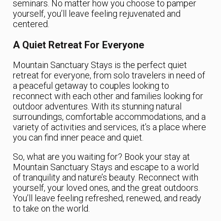
seminars. No matter how you choose to pamper
yourself, you’ll leave feeling rejuvenated and
centered.
A Quiet Retreat For Everyone
Mountain Sanctuary Stays is the perfect quiet
retreat for everyone, from solo travelers in need of
a peaceful getaway to couples looking to
reconnect with each other and families looking for
outdoor adventures. With its stunning natural
surroundings, comfortable accommodations, and a
variety of activities and services, it’s a place where
you can find inner peace and quiet.
So, what are you waiting for? Book your stay at
Mountain Sanctuary Stays and escape to a world
of tranquility and nature’s beauty. Reconnect with
yourself, your loved ones, and the great outdoors.
You’ll leave feeling refreshed, renewed, and ready
to take on the world.