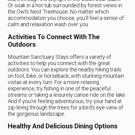
Or soak in a hot tub surrounded by forest views in
the Owl’s Nest Treehouse. No matter which
accommodation you choose, you’ll feel a sense of
calm and relaxation wash over you.
Activities To Connect With The
Outdoors
Mountain Sanctuary Stays offers a variety of
activities to help you connect with the great
outdoors. You can explore the nearby hiking trails
on foot, bike, or horseback, with stunning mountain
vistas at every turn. For a more relaxing
experience, try fishing in one of the peaceful
streams or taking a leisurely canoe ride on the lake.
And if you’re feeling adventurous, try your hand at
zip-lining through the trees for a bird’s eye view of
the gorgeous landscape.
Healthy And Delicious Dining Options