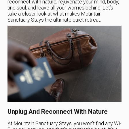
reconnect with nature, rejuvenate your mind, body,
and soul, and leave all your worries behind. Let’s
take a closer look at what makes Mountain
Sanctuary Stays the ultimate quiet retreat.
Unplug And Reconnect With Nature
At Mountain Sanctuary Stays, you won’t find any Wi-