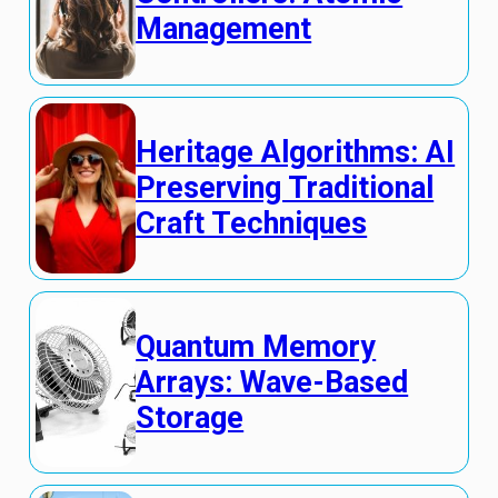
Management
Heritage Algorithms: AI
Preserving Traditional
Craft Techniques
Quantum Memory
Arrays: Wave-Based
Storage