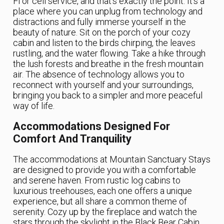
Fi or cell service, and that’s exactly the point. It’s a
place where you can unplug from technology and
distractions and fully immerse yourself in the
beauty of nature. Sit on the porch of your cozy
cabin and listen to the birds chirping, the leaves
rustling, and the water flowing. Take a hike through
the lush forests and breathe in the fresh mountain
air. The absence of technology allows you to
reconnect with yourself and your surroundings,
bringing you back to a simpler and more peaceful
way of life.
Accommodations Designed For
Comfort And Tranquility
The accommodations at Mountain Sanctuary Stays
are designed to provide you with a comfortable
and serene haven. From rustic log cabins to
luxurious treehouses, each one offers a unique
experience, but all share a common theme of
serenity. Cozy up by the fireplace and watch the
stars through the skylight in the Black Bear Cabin.