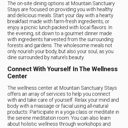
The on-site dining options at Mountain Sanctuary
Stays are focused on providing you with healthy
and delicious meals. Start your day with a hearty
breakfast made with farm-fresh ingredients, or
enjoy a picnic lunch packed with local flavors. In
the evening, sit down to a gourmet dinner made
with ingredients harvested from the surrounding
forests and gardens. The wholesome meals not
only nourish your body, but also your soul, as you
dine surrounded by nature’s beauty.
Connect With Yourself In The Wellness
Center
The wellness center at Mountain Sanctuary Stays
offers an array of services to help you connect
with and take care of yourself. Relax your mind and
body with a massage or facial using all-natural
products. Participate in a yoga class or meditate in
the serene meditation room. You can also learn
about holistic wellness through workshops and