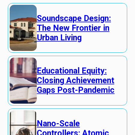
Soundscape Design:
The New Frontier in
Urban Living
Educational Equity:
Closing Achievement
Gaps Post-Pandemic
Nano-Scale
Controllers: Atomic