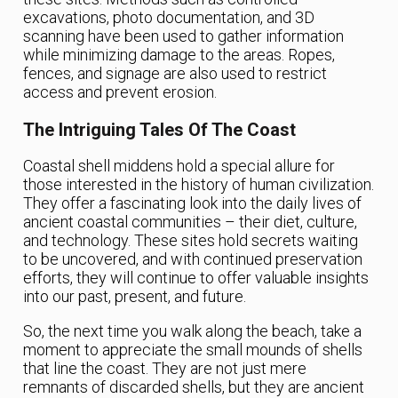
excavations, photo documentation, and 3D
scanning have been used to gather information
while minimizing damage to the areas. Ropes,
fences, and signage are also used to restrict
access and prevent erosion.
The Intriguing Tales Of The Coast
Coastal shell middens hold a special allure for
those interested in the history of human civilization.
They offer a fascinating look into the daily lives of
ancient coastal communities – their diet, culture,
and technology. These sites hold secrets waiting
to be uncovered, and with continued preservation
efforts, they will continue to offer valuable insights
into our past, present, and future.
So, the next time you walk along the beach, take a
moment to appreciate the small mounds of shells
that line the coast. They are not just mere
remnants of discarded shells, but they are ancient