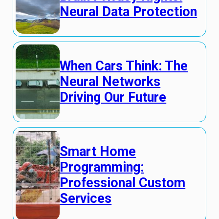
Neural Data Protection
When Cars Think: The
Neural Networks
Driving Our Future
Smart Home
Programming:
Professional Custom
Services