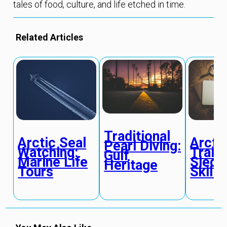
tales of food, culture, and life etched in time.
Related Articles
Traditional
Arctic Seal
Arcti
Pearl Diving:
Watching:
Traini
Gulf
Marine Life
Sled 
Heritage
Tours
Skills