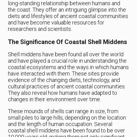
long-standing relationship between humans and
the coast. They offer an intriguing glimpse into the
diets and lifestyles of ancient coastal communities
and have become valuable resources for
researchers and scientists.
The Significance Of Coastal Shell Middens
Shell middens have been found all over the world
and have played a crucial role in understanding the
coastal ecosystems and the ways in which humans
have interacted with them. These sites provide
evidence of the changing diets, technology, and
cultural practices of ancient coastal communities.
They also reveal how humans have adapted to
changes in their environment over time.
These mounds of shells can range in size, from
small piles to large hills, depending on the location
and the length of human occupation. Several
coastal shell middens have been found to be over
10,000 years old, making them not only significant