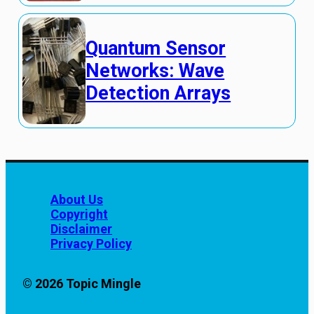
Quantum Sensor
Networks: Wave
Detection Arrays
About Us
Copyright
Disclaimer
Privacy Policy
© 2026 Topic Mingle