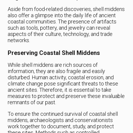
Aside from food-related discoveries, shell middens
also offer a glimpse into the daily life of ancient
coastal communities. The presence of artifacts
such as tools, pottery, and jewelry can reveal
aspects of their culture, technology, and trade
networks.
Preserving Coastal Shell Middens
While shell middens are rich sources of
information, they are also fragile and easily
disturbed. Human activity, coastal erosion, and
climate change pose significant threats to these
ancient sites. Therefore, it is essential to take
measures to protect and preserve these invaluable
remnants of our past.
To ensure the continued survival of coastal shell
middens, archaeologists and conservationists
work together to document, study, and protect
these sites. Methods such as controlled