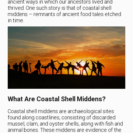
ancient ways in which our ancestors lived and
thrived. One such story is that of coastal shell
middens – remnants of ancient food tales etched
in time.
What Are Coastal Shell Middens?
Coastal shell middens are archaeological sites
found along coastlines, consisting of discarded
mussel, clam, and oyster shells, along with fish and
animal bones. These middens are evidence of the