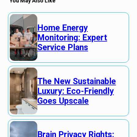
You May Also Like
Home Energy
Monitoring: Expert
Service Plans
The New Sustainable
Luxury: Eco-Friendly
Goes Upscale
Brain Privacy Rights: