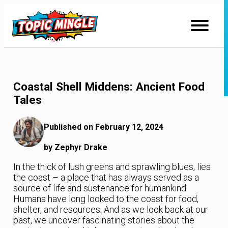
Skip
to
Content
Coastal Shell Middens: Ancient Food
Tales
Published on February 12, 2024
by Zephyr Drake
In the thick of lush greens and sprawling blues, lies
the coast – a place that has always served as a
source of life and sustenance for humankind.
Humans have long looked to the coast for food,
shelter, and resources. And as we look back at our
past, we uncover fascinating stories about the