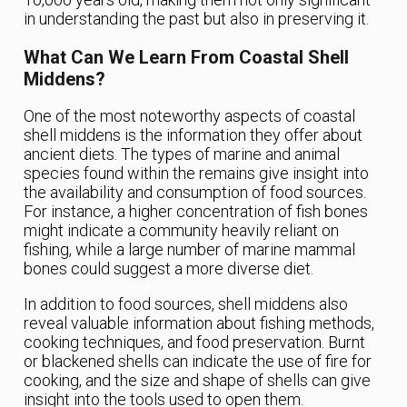
in understanding the past but also in preserving it.
What Can We Learn From Coastal Shell
Middens?
One of the most noteworthy aspects of coastal
shell middens is the information they offer about
ancient diets. The types of marine and animal
species found within the remains give insight into
the availability and consumption of food sources.
For instance, a higher concentration of fish bones
might indicate a community heavily reliant on
fishing, while a large number of marine mammal
bones could suggest a more diverse diet.
In addition to food sources, shell middens also
reveal valuable information about fishing methods,
cooking techniques, and food preservation. Burnt
or blackened shells can indicate the use of fire for
cooking, and the size and shape of shells can give
insight into the tools used to open them.