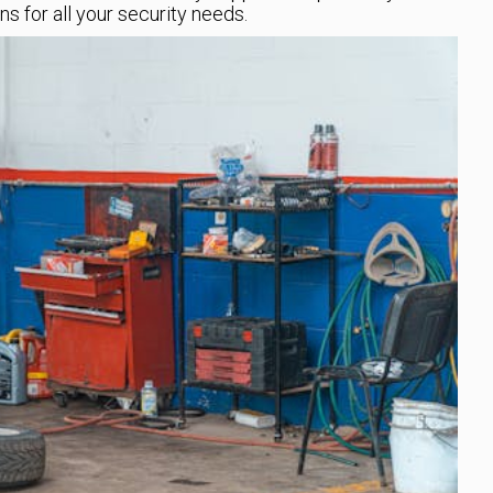
ns for all your security needs.