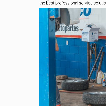
the best professional service solutio