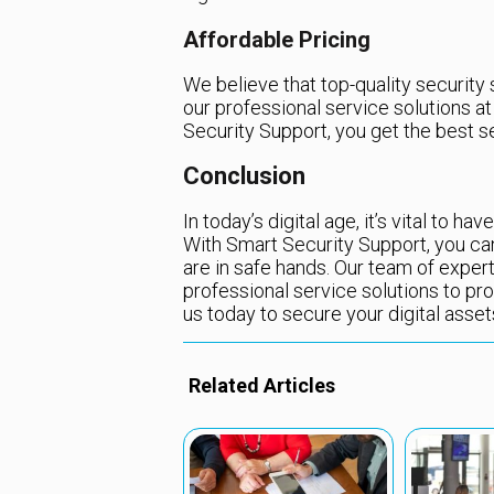
Affordable Pricing
We believe that top-quality security
our professional service solutions a
Security Support, you get the best s
Conclusion
In today’s digital age, it’s vital to h
With Smart Security Support, you ca
are in safe hands. Our team of exper
professional service solutions to pr
us today to secure your digital asse
Related Articles