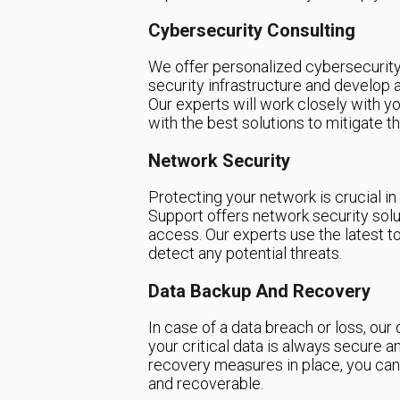
Cybersecurity Consulting
We offer personalized cybersecurity
security infrastructure and develop
Our experts will work closely with yo
with the best solutions to mitigate t
Network Security
Protecting your network is crucial i
Support offers network security sol
access. Our experts use the latest t
detect any potential threats.
Data Backup And Recovery
In case of a data breach or loss, our
your critical data is always secure a
recovery measures in place, you can
and recoverable.