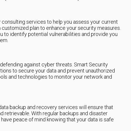
 consulting services to help you assess your current
 a customized plan to enhance your security measures.
u to identify potential vulnerabilities and provide you
hem.
n defending against cyber threats. Smart Security
utions to secure your data and prevent unauthorized
ools and technologies to monitor your network and
 data backup and recovery services will ensure that
nd retrievable. With regular backups and disaster
 have peace of mind knowing that your data is safe