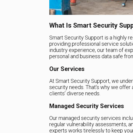
What Is Smart Security Sup
Smart Security Support is a highly r
providing professional service soluti
industry experience, our team of ex
personal and business data safe from
Our Services
At Smart Security Support, we unders
security needs. That’s why we offer 
clients’ diverse needs.
Managed Security Services
Our managed security services includ
regular vulnerability assessments, 
experts works tirelessly to keep yo