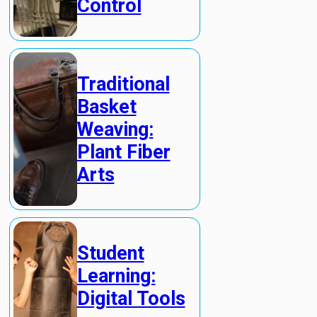
Control
Traditional
Basket
Weaving:
Plant Fiber
Arts
Student
Learning:
Digital Tools