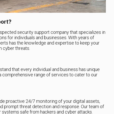
port?
espected security support company that specializes in
ons for individuals and businesses. With years of
perts has the knowledge and expertise to keep your
 cyber threats.
tand that every individual and business has unique
a comprehensive range of services to cater to our
e proactive 24/7 monitoring of your digital assets,
and prompt threat detection and response. Our team of
ur systems safe from hackers and cyber attacks.