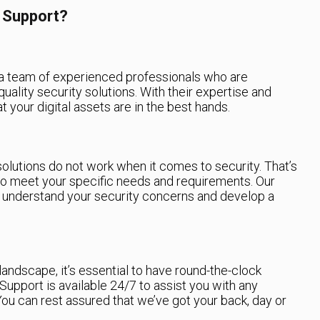
 Support?
a team of experienced professionals who are
uality security solutions. With their expertise and
t your digital assets are in the best hands.
solutions do not work when it comes to security. That’s
o meet your specific needs and requirements. Our
o understand your security concerns and develop a
landscape, it’s essential to have round-the-clock
Support is available 24/7 to assist you with any
ou can rest assured that we’ve got your back, day or