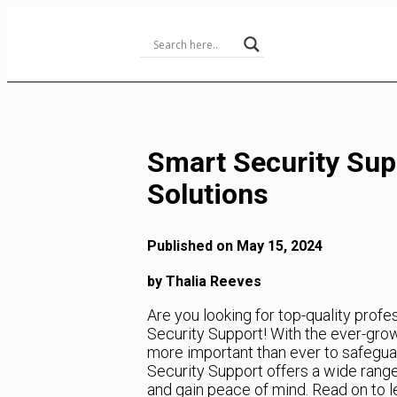
Skip
to
Content
Smart Security Sup
Solutions
Published on May 15, 2024
by Thalia Reeves
Are you looking for top-quality profe
Security Support! With the ever-growi
more important than ever to safegua
Security Support offers a wide range
and gain peace of mind. Read on to 