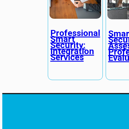
Professional
Smar
Smart
Secur
Security:
Asse
Integration
Profe
Services
Evalu