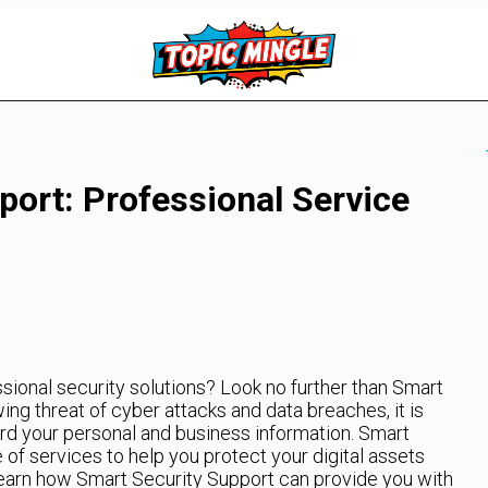
port: Professional Service
ssional security solutions? Look no further than Smart
ng threat of cyber attacks and data breaches, it is
rd your personal and business information. Smart
 of services to help you protect your digital assets
learn how Smart Security Support can provide you with