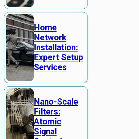
Home
Network
Installation:
Expert Setup
Services
Nano-Scale
Filters:
Atomic
Signal