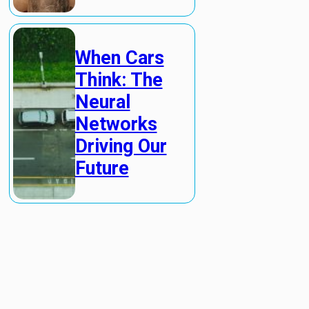
When Cars
Think: The
Neural
Networks
Driving Our
Future