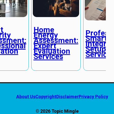
t
Home
Profess
ity
Energy
Smart 
ssment:
Assessment:
Integrat
ssional
Expert
Setup
ation
Evaluation
Service
Services
About Us
Copyright
Disclaimer
Privacy Policy
© 2026 Topic Mingle