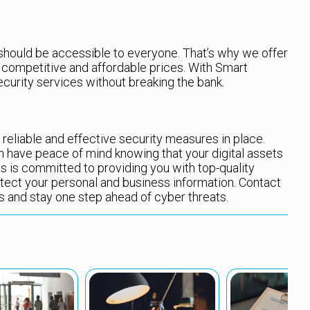
 should be accessible to everyone. That’s why we offer
t competitive and affordable prices. With Smart
ecurity services without breaking the bank.
ave reliable and effective security measures in place.
n have peace of mind knowing that your digital assets
ts is committed to providing you with top-quality
otect your personal and business information. Contact
ts and stay one step ahead of cyber threats.