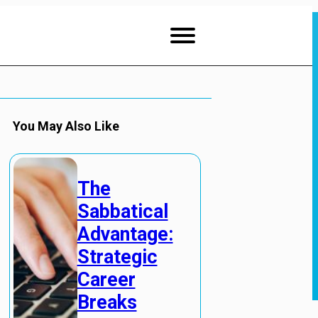
You May Also Like
The
Sabbatical
Advantage:
Strategic
Career
Breaks