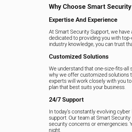
Why Choose Smart Security
Expertise And Experience
At Smart Security Support, we have 
dedicated to providing you with top-q
industry knowledge, you can trust tha
Customized Solutions
We understand that one-size-fits-all 
why we offer customized solutions t
experts will work closely with you t
plan that best suits your business.
24/7 Support
In today’s constantly evolving cyber 
support. Our team at Smart Security 
security concerns or emergencies. Y
night.