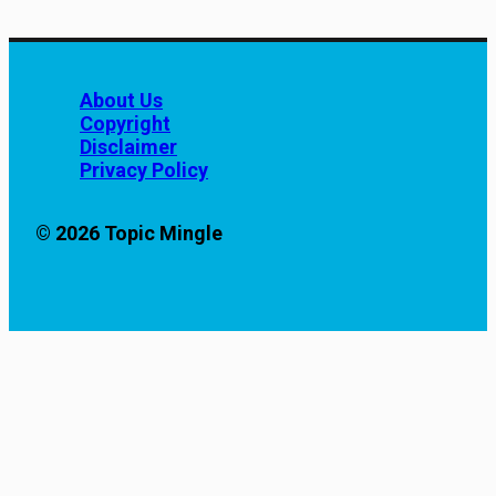
About Us
Copyright
Disclaimer
Privacy Policy
© 2026 Topic Mingle