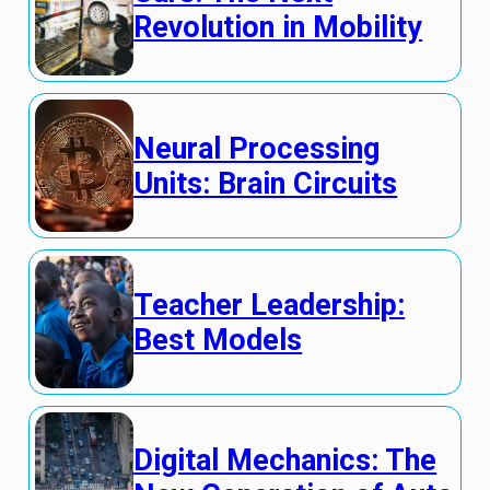
Revolution in Mobility
Neural Processing
Units: Brain Circuits
Teacher Leadership:
Best Models
Digital Mechanics: The