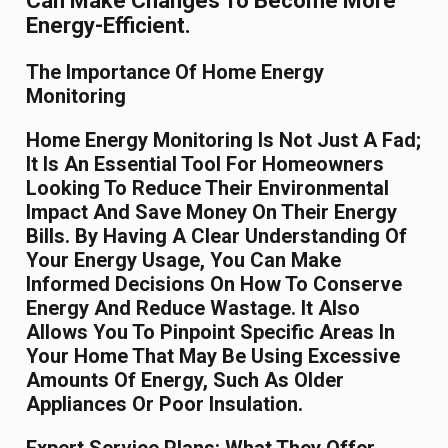
Can Make Changes To Become More
Energy-Efficient.
The Importance Of Home Energy
Monitoring
Home Energy Monitoring Is Not Just A Fad;
It Is An Essential Tool For Homeowners
Looking To Reduce Their Environmental
Impact And Save Money On Their Energy
Bills. By Having A Clear Understanding Of
Your Energy Usage, You Can Make
Informed Decisions On How To Conserve
Energy And Reduce Wastage. It Also
Allows You To Pinpoint Specific Areas In
Your Home That May Be Using Excessive
Amounts Of Energy, Such As Older
Appliances Or Poor Insulation.