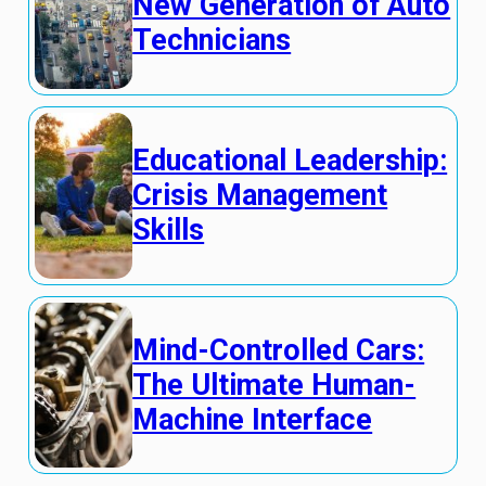
New Generation of Auto
Technicians
Educational Leadership:
Crisis Management
Skills
Mind-Controlled Cars:
The Ultimate Human-
Machine Interface