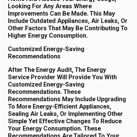
Looking For Any Areas Where
Improvements Can Be Made. This May
Include Outdated Appliances, Air Leaks, Or
Other Factors That May Be Contributing To
Higher Energy Consumption.
Customized Energy-Saving
Recommendations
After The Energy Audit, The Energy
Service Provider Will Provide You With
Customized Energy-Saving
Recommendations. These
Recommendations May Include Upgrading
To More Energy-Efficient Appliances,
Sealing Air Leaks, Or Implementing Other
Simple Yet Effective Changes To Reduce
Your Energy Consumption. These
Recommendations Are Tailored To Your