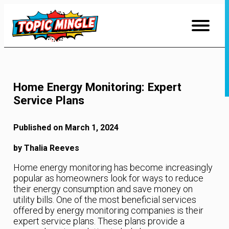
Skip
to
Content
Home Energy Monitoring: Expert
Service Plans
Published on March 1, 2024
by Thalia Reeves
Home energy monitoring has become increasingly
popular as homeowners look for ways to reduce
their energy consumption and save money on
utility bills. One of the most beneficial services
offered by energy monitoring companies is their
expert service plans. These plans provide a