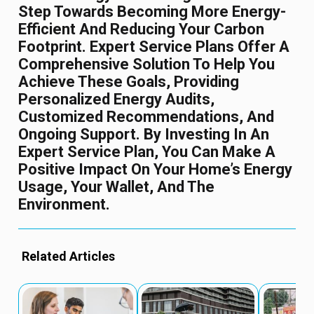
Step Towards Becoming More Energy-
Efficient And Reducing Your Carbon
Footprint. Expert Service Plans Offer A
Comprehensive Solution To Help You
Achieve These Goals, Providing
Personalized Energy Audits,
Customized Recommendations, And
Ongoing Support. By Investing In An
Expert Service Plan, You Can Make A
Positive Impact On Your Home’s Energy
Usage, Your Wallet, And The
Environment.
Related Articles