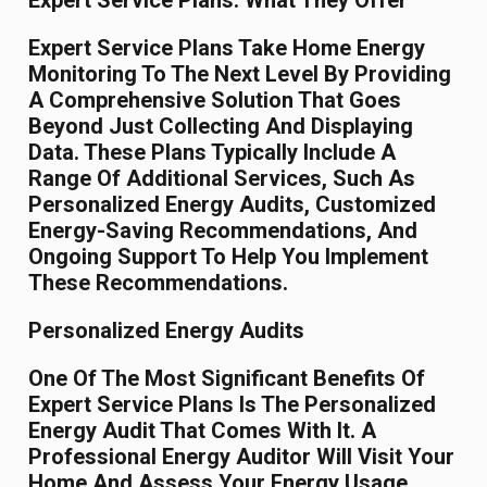
Expert Service Plans: What They Offer
Expert Service Plans Take Home Energy
Monitoring To The Next Level By Providing
A Comprehensive Solution That Goes
Beyond Just Collecting And Displaying
Data. These Plans Typically Include A
Range Of Additional Services, Such As
Personalized Energy Audits, Customized
Energy-Saving Recommendations, And
Ongoing Support To Help You Implement
These Recommendations.
Personalized Energy Audits
One Of The Most Significant Benefits Of
Expert Service Plans Is The Personalized
Energy Audit That Comes With It. A
Professional Energy Auditor Will Visit Your
Home And Assess Your Energy Usage,