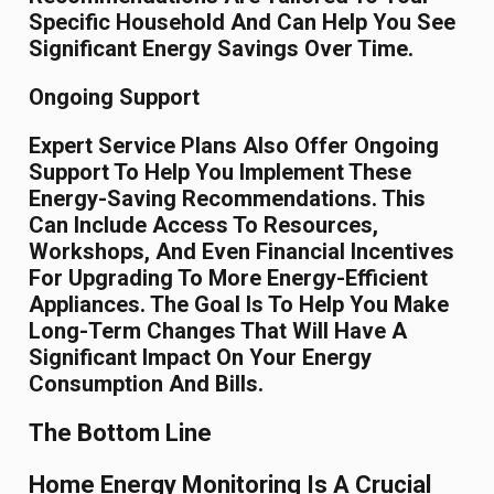
Specific Household And Can Help You See
Significant Energy Savings Over Time.
Ongoing Support
Expert Service Plans Also Offer Ongoing
Support To Help You Implement These
Energy-Saving Recommendations. This
Can Include Access To Resources,
Workshops, And Even Financial Incentives
For Upgrading To More Energy-Efficient
Appliances. The Goal Is To Help You Make
Long-Term Changes That Will Have A
Significant Impact On Your Energy
Consumption And Bills.
The Bottom Line
Home Energy Monitoring Is A Crucial