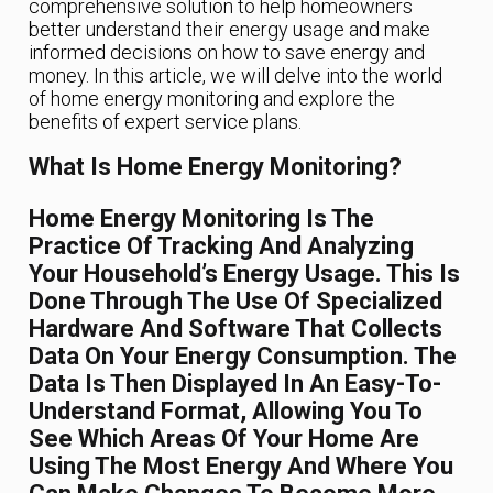
comprehensive solution to help homeowners
better understand their energy usage and make
informed decisions on how to save energy and
money. In this article, we will delve into the world
of home energy monitoring and explore the
benefits of expert service plans.
What Is Home Energy Monitoring?
Home Energy Monitoring Is The
Practice Of Tracking And Analyzing
Your Household’s Energy Usage. This Is
Done Through The Use Of Specialized
Hardware And Software That Collects
Data On Your Energy Consumption. The
Data Is Then Displayed In An Easy-To-
Understand Format, Allowing You To
See Which Areas Of Your Home Are
Using The Most Energy And Where You