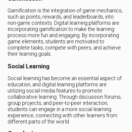
Gamification is the integration of game mechanics,
such as points, rewards, and leaderboards, into
non-game contexts. Digital learning platforms are
incorporating gamification to make the learning
process more fun and engaging. By incorporating
game elements, students are motivated to
complete tasks, compete with peers, and achieve
their learning goals.
Social Learning
Social learning has become an essential aspect of
education, and digital learning platforms are
utilizing social media features to promote
collaborative learning. Through discussion forums,
group projects, and peer-to-peer interaction,
students can engage in a more social learning
experience, connecting with other learners from
different parts of the world.