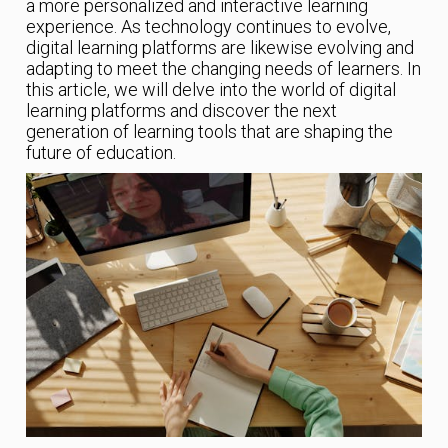
a more personalized and interactive learning
experience. As technology continues to evolve,
digital learning platforms are likewise evolving and
adapting to meet the changing needs of learners. In
this article, we will delve into the world of digital
learning platforms and discover the next
generation of learning tools that are shaping the
future of education.