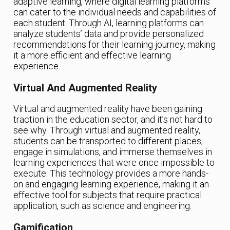
adaptive learning, where digital learning platforms
can cater to the individual needs and capabilities of
each student. Through AI, learning platforms can
analyze students’ data and provide personalized
recommendations for their learning journey, making
it a more efficient and effective learning
experience.
Virtual And Augmented Reality
Virtual and augmented reality have been gaining
traction in the education sector, and it’s not hard to
see why. Through virtual and augmented reality,
students can be transported to different places,
engage in simulations, and immerse themselves in
learning experiences that were once impossible to
execute. This technology provides a more hands-
on and engaging learning experience, making it an
effective tool for subjects that require practical
application, such as science and engineering.
Gamification