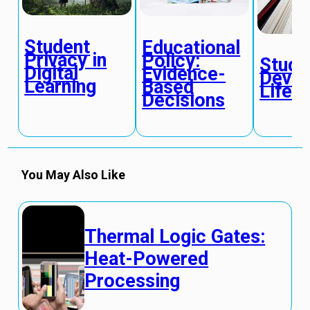
Student
Educational
Privacy in
Policy:
Stude
Digital
Evidence-
Devel
Learning
Based
Life S
Decisions
You May Also Like
Thermal Logic Gates:
Heat-Powered
Processing