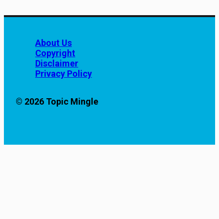
About Us
Copyright
Disclaimer
Privacy Policy
© 2026 Topic Mingle