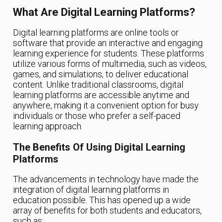
What Are Digital Learning Platforms?
Digital learning platforms are online tools or
software that provide an interactive and engaging
learning experience for students. These platforms
utilize various forms of multimedia, such as videos,
games, and simulations, to deliver educational
content. Unlike traditional classrooms, digital
learning platforms are accessible anytime and
anywhere, making it a convenient option for busy
individuals or those who prefer a self-paced
learning approach.
The Benefits Of Using Digital Learning
Platforms
The advancements in technology have made the
integration of digital learning platforms in
education possible. This has opened up a wide
array of benefits for both students and educators,
such as: