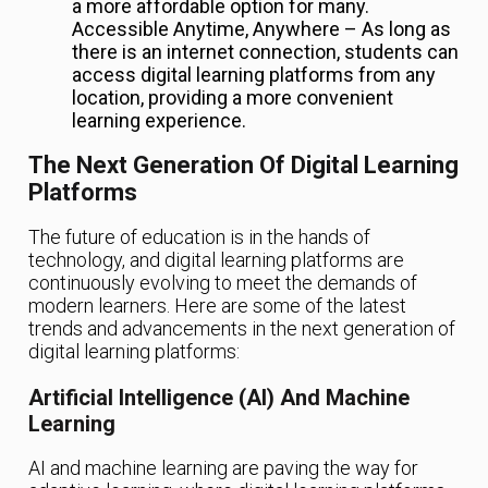
a more affordable option for many.
Accessible Anytime, Anywhere – As long as
there is an internet connection, students can
access digital learning platforms from any
location, providing a more convenient
learning experience.
The Next Generation Of Digital Learning
Platforms
The future of education is in the hands of
technology, and digital learning platforms are
continuously evolving to meet the demands of
modern learners. Here are some of the latest
trends and advancements in the next generation of
digital learning platforms:
Artificial Intelligence (AI) And Machine
Learning
AI and machine learning are paving the way for