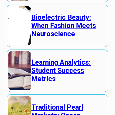
Bioelectric Beauty:
When Fashion Meets
Neuroscience
Learning Analytics:
Student Success
Metrics
Traditional Pearl