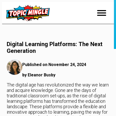
Skip
to
Content
Digital Learning Platforms: The Next
Generation
Published on November 24, 2024
by Eleanor Busby
The digital age has revolutionized the way we learn
and acquire knowledge. Gone are the days of
traditional classroom set-ups, as the rise of digital
learning platforms has transformed the education
landscape. These platforms provide a flexible and
innovative approach to learning, paving the way for