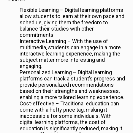
Flexible Learning – Digital learning platforms
allow students to learn at their own pace and
schedule, giving them the freedom to
balance their studies with other
commitments.
Interactive Learning – With the use of
multimedia, students can engage in a more
interactive learning experience, making the
subject matter more interesting and
engaging.
Personalized Learning – Digital learning
platforms can track a student’s progress and
provide personalized recommendations
based on their strengths and weaknesses,
enabling a more tailored learning experience.
Cost-effective – Traditional education can
come with a hefty price tag, making it
inaccessible for some individuals. With
digital learning platforms, the cost of
education is significantly reduced, making it