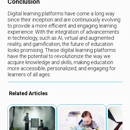
Conclusion
Digital learning platforms have come a long way
since their inception and are continuously evolving
to provide a more efficient and engaging learning
experience. With the integration of advancements
in technology, such as AI, virtual and augmented
reality, and gamification, the future of education
looks promising. These digital learning platforms
have the potential to revolutionize the way we
acquire knowledge and skills, making education
more accessible, personalized, and engaging for
learners of all ages.
Related Articles