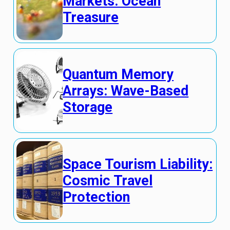
Markets: Ocean
Treasure
Quantum Memory
Arrays: Wave-Based
Storage
Space Tourism Liability:
Cosmic Travel
Protection