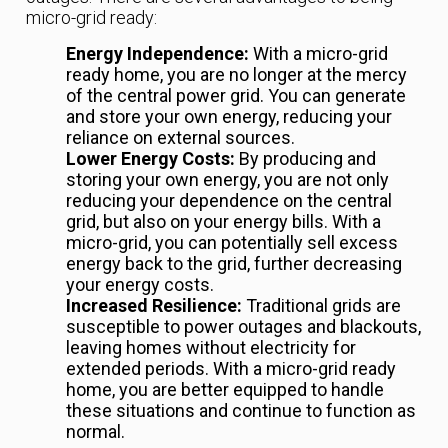
micro-grid ready:
Energy Independence:
With a micro-grid
ready home, you are no longer at the mercy
of the central power grid. You can generate
and store your own energy, reducing your
reliance on external sources.
Lower Energy Costs:
By producing and
storing your own energy, you are not only
reducing your dependence on the central
grid, but also on your energy bills. With a
micro-grid, you can potentially sell excess
energy back to the grid, further decreasing
your energy costs.
Increased Resilience:
Traditional grids are
susceptible to power outages and blackouts,
leaving homes without electricity for
extended periods. With a micro-grid ready
home, you are better equipped to handle
these situations and continue to function as
normal.