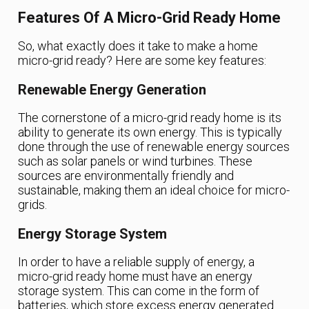
Features Of A Micro-Grid Ready Home
So, what exactly does it take to make a home
micro-grid ready? Here are some key features:
Renewable Energy Generation
The cornerstone of a micro-grid ready home is its
ability to generate its own energy. This is typically
done through the use of renewable energy sources
such as solar panels or wind turbines. These
sources are environmentally friendly and
sustainable, making them an ideal choice for micro-
grids.
Energy Storage System
In order to have a reliable supply of energy, a
micro-grid ready home must have an energy
storage system. This can come in the form of
batteries, which store excess energy generated