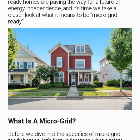
ready homes are paving the way for a future of
energy independence, and it’s time we take a
closer look at what it means to be “micro-grid
ready”.
What Is A Micro-Grid?
Before we dive into the specifics of micro-grid