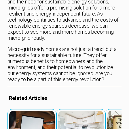
and the need for sustainable energy solutions,
micro-grids offer a promising solution for a more
resilient and energy-independent future. As
technology continues to advance and the costs of
renewable energy sources decrease, we can
expect to see more and more homes becoming
micro-grid ready.
Micro-grid ready homes are not just a trend, but a
necessity for a sustainable future. They offer
numerous benefits to homeowners and the
environment, and their potential to revolutionize
our energy systems cannot be ignored. Are you
ready to be a part of this energy revolution?
Related Articles