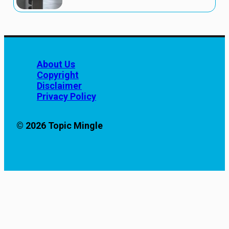
About Us
Copyright
Disclaimer
Privacy Policy
© 2026 Topic Mingle