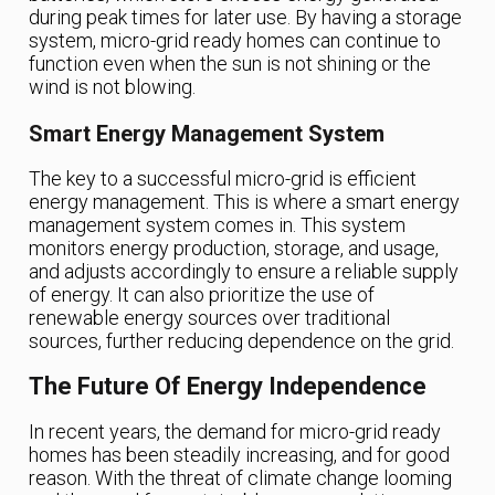
during peak times for later use. By having a storage
system, micro-grid ready homes can continue to
function even when the sun is not shining or the
wind is not blowing.
Smart Energy Management System
The key to a successful micro-grid is efficient
energy management. This is where a smart energy
management system comes in. This system
monitors energy production, storage, and usage,
and adjusts accordingly to ensure a reliable supply
of energy. It can also prioritize the use of
renewable energy sources over traditional
sources, further reducing dependence on the grid.
The Future Of Energy Independence
In recent years, the demand for micro-grid ready
homes has been steadily increasing, and for good
reason. With the threat of climate change looming