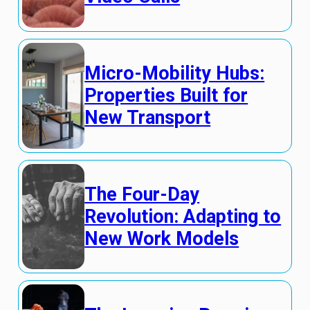
Micro-Mobility Hubs:
Properties Built for
New Transport
The Four-Day
Revolution: Adapting to
New Work Models