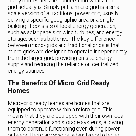
ready homes, let’s first understand what a micro-
grid actually is. Simply put, a micro-grid is a small-
scale version of a traditional power grid, usually
serving a specific geographic area or a single
building. It consists of local energy generation,
such as solar panels or wind turbines, and energy
storage, such as batteries. The key difference
between micro-grids and traditional grids is that
micro-grids are designed to operate independently
from the larger grid, providing on-site energy
supply and reducing the reliance on centralized
energy sources.
The Benefits Of Micro-Grid Ready
Homes
Micro-grid ready homes are homes that are
equipped to operate within a micro-grid. This
means that they are equipped with their own local
energy generation and storage systems, allowing
them to continue functioning even during power
outages. There are several advantages to being