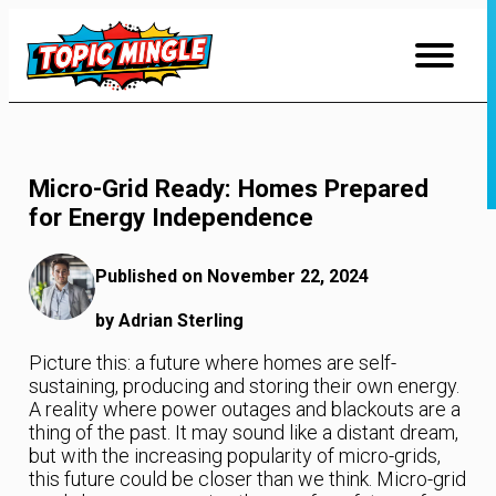
Skip
to
Content
Micro-Grid Ready: Homes Prepared
for Energy Independence
Published on November 22, 2024
by Adrian Sterling
Picture this: a future where homes are self-
sustaining, producing and storing their own energy.
A reality where power outages and blackouts are a
thing of the past. It may sound like a distant dream,
but with the increasing popularity of micro-grids,
this future could be closer than we think. Micro-grid