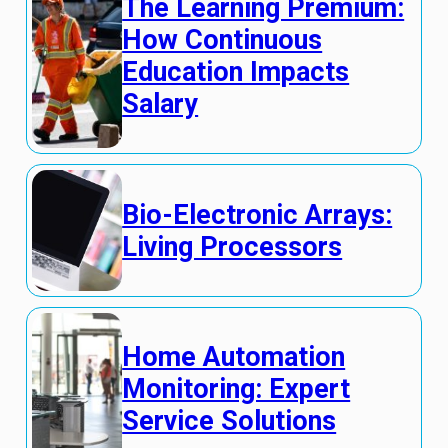
The Learning Premium:
How Continuous
Education Impacts
Salary
Bio-Electronic Arrays:
Living Processors
Home Automation
Monitoring: Expert
Service Solutions