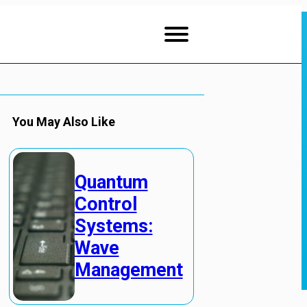
You May Also Like
Quantum
Control
Systems:
Wave
Management