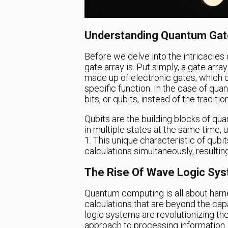
Understanding Quantum Gat
Before we delve into the intricacies 
gate array is. Put simply, a gate arra
made up of electronic gates, which
specific function. In the case of qu
bits, or qubits, instead of the traditi
Qubits are the building blocks of qu
in multiple states at the same time, u
1. This unique characteristic of qub
calculations simultaneously, resulti
The Rise Of Wave Logic Sy
Quantum computing is all about har
calculations that are beyond the capa
logic systems are revolutionizing th
approach to processing information.