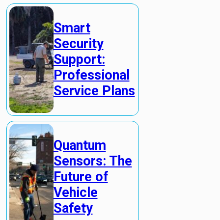
Smart
Security
Support:
Professional
Service Plans
Quantum
Sensors: The
Future of
Vehicle
Safety