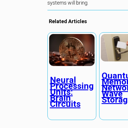
systems will bring.
Related Articles
Quant
Neural
Memo
Processing
Networ
Units:
Wave
Brain
Storag
Circuits