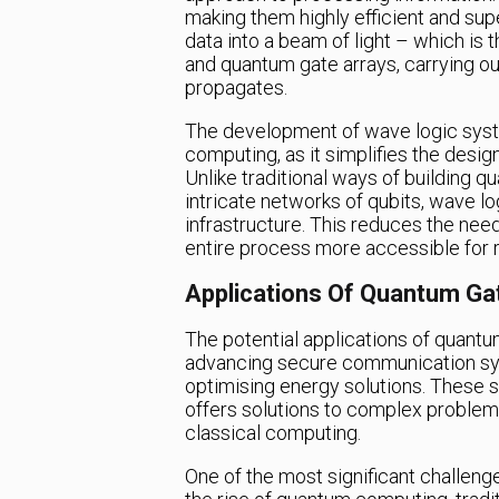
making them highly efficient and sup
data into a beam of light – which is
and quantum gate arrays, carrying ou
propagates.
The development of wave logic syste
computing, as it simplifies the des
Unlike traditional ways of building 
intricate networks of qubits, wave lo
infrastructure. This reduces the ne
entire process more accessible for 
Applications Of Quantum Ga
The potential applications of quant
advancing secure communication sys
optimising energy solutions. These
offers solutions to complex proble
classical computing.
One of the most significant challeng