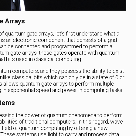
e Arrays
of quantum gate arrays, let’s first understand what a
y is an electronic component that consists of a grid
 can be connected and programmed to perform a
antum gate arrays, these gates operate with quantum
onal bits used in classical computing.
antum computers, and they possess the ability to exist
nlike classical bits which can only be in a state of 0 or
its allows quantum gate arrays to perform multiple
ng in exponential speed and power in computing tasks.
stems
nessing the power of quantum phenomena to perform
bilities of traditional computers. In this regard, wave
e field of quantum computing by offering a new
 These systems use light to carry and process data,