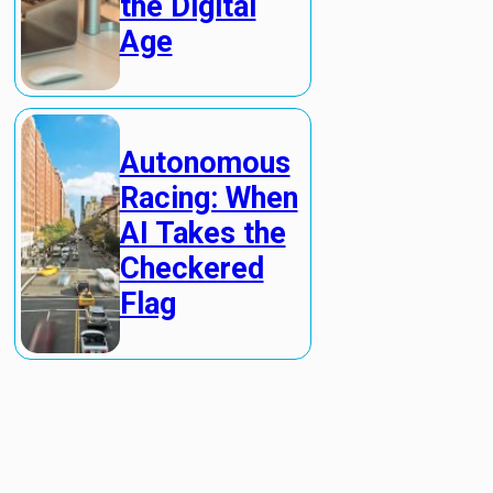
the Digital
Age
Autonomous
Racing: When
AI Takes the
Checkered
Flag