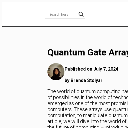
Skip
to
Content
Quantum Gate Arra
Published on July 7, 2024
by Brenda Stolyar
The world of quantum computing has
of possibilities in the world of tec
emerged as one of the most promisin
computers. These arrays use quantum
computation, to manipulate quantum 
article, we will dive into the world o
the future of computing – introducin