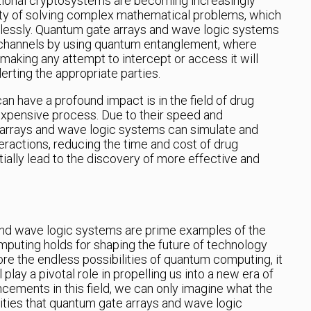
itional cryptosystems are becoming increasingly
culty of solving complex mathematical problems, which
lessly. Quantum gate arrays and wave logic systems
channels by using quantum entanglement, where
making any attempt to intercept or access it will
lerting the appropriate parties.
 have a profound impact is in the field of drug
expensive process. Due to their speed and
arrays and wave logic systems can simulate and
eractions, reducing the time and cost of drug
tially lead to the discovery of more effective and
and wave logic systems are prime examples of the
mputing holds for shaping the future of technology
re the endless possibilities of quantum computing, it
 play a pivotal role in propelling us into a new era of
cements in this field, we can only imagine what the
lities that quantum gate arrays and wave logic