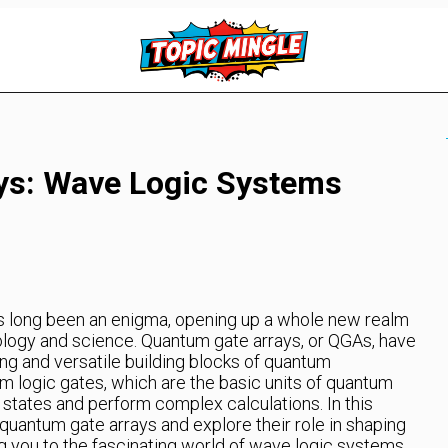
ys: Wave Logic Systems
 long been an enigma, opening up a whole new realm
hnology and science. Quantum gate arrays, or QGAs, have
g and versatile building blocks of quantum
 logic gates, which are the basic units of quantum
states and perform complex calculations. In this
f quantum gate arrays and explore their role in shaping
g you to the fascinating world of wave logic systems.