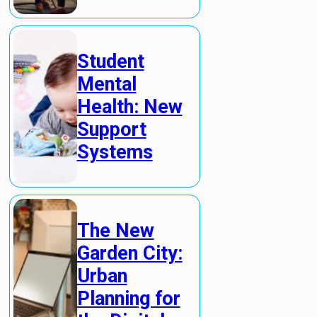
Student
Mental
Health: New
Support
Systems
The New
Garden City:
Urban
Planning for