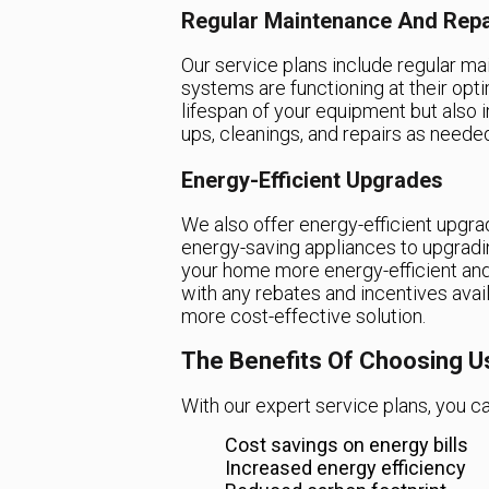
Regular Maintenance And Repa
Our service plans include regular m
systems are functioning at their opt
lifespan of your equipment but also i
ups, cleanings, and repairs as neede
Energy-Efficient Upgrades
We also offer energy-efficient upgrad
energy-saving appliances to upgradi
your home more energy-efficient and 
with any rebates and incentives avail
more cost-effective solution.
The Benefits Of Choosing U
With our expert service plans, you ca
Cost savings on energy bills
Increased energy efficiency