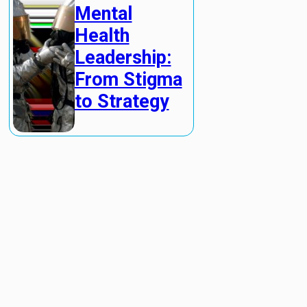
Mental
Health
Leadership:
From Stigma
to Strategy