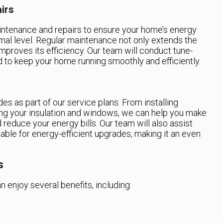
irs
aintenance and repairs to ensure your home’s energy
imal level. Regular maintenance not only extends the
mproves its efficiency. Our team will conduct tune-
d to keep your home running smoothly and efficiently.
es as part of our service plans. From installing
ng your insulation and windows, we can help you make
reduce your energy bills. Our team will also assist
able for energy-efficient upgrades, making it an even
s
n enjoy several benefits, including: