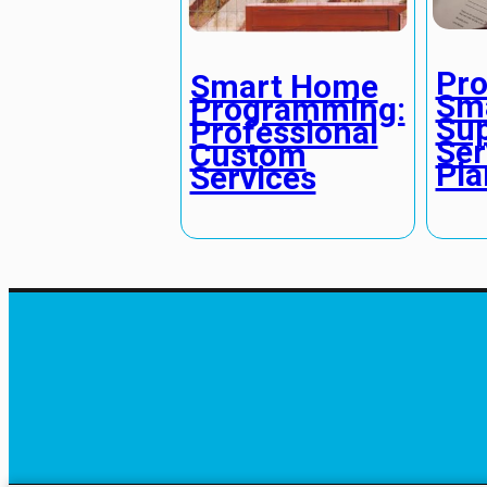
Pro
Smart Home
Sm
Programming:
Sup
Professional
Ser
Custom
Pla
Services