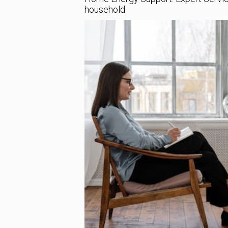
household.