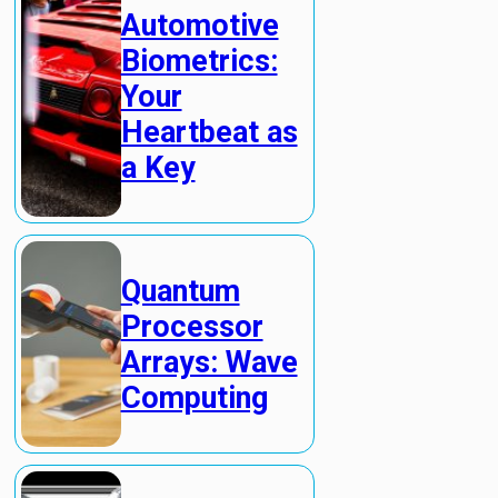
Automotive
Biometrics:
Your
Heartbeat as
a Key
Quantum
Processor
Arrays: Wave
Computing