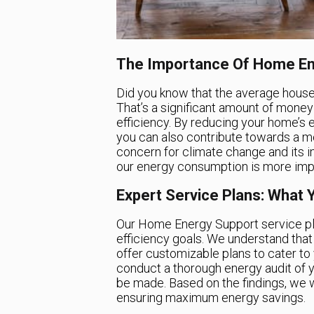
The Importance Of Home En
Did you know that the average house
That’s a significant amount of money
efficiency. By reducing your home’s
you can also contribute towards a m
concern for climate change and its i
our energy consumption is more impo
Expert Service Plans: What 
Our Home Energy Support service pl
efficiency goals. We understand tha
offer customizable plans to cater to 
conduct a thorough energy audit of
be made. Based on the findings, we w
ensuring maximum energy savings.