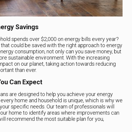
ergy Savings
hold spends over $2,000 on energy bills every year?
 that could be saved with the right approach to energy
 energy consumption, not only can you save money, but
ore sustainable environment. With the increasing
mpact on our planet, taking action towards reducing
rtant than ever.
You Can Expect
ans are designed to help you achieve your energy
t every home and household is unique, which is why we
your specific needs. Our team of professionals will
 your home to identify areas where improvements can
ill recommend the most suitable plan for you,