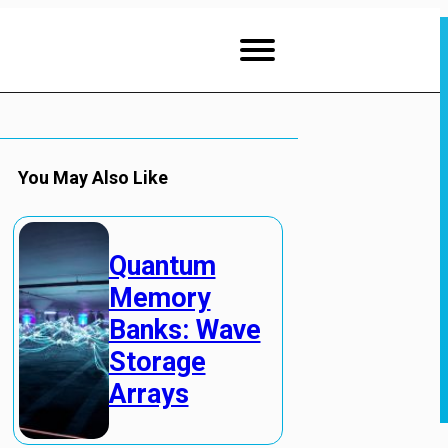
You May Also Like
Quantum
Memory
Banks: Wave
Storage
Arrays