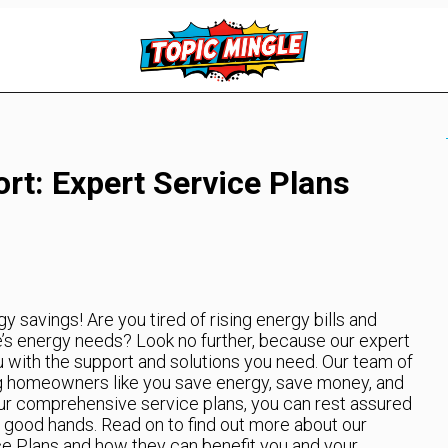
t: Expert Service Plans
savings! Are you tired of rising energy bills and
e’s energy needs? Look no further, because our expert
u with the support and solutions you need. Our team of
ng homeowners like you save energy, save money, and
our comprehensive service plans, you can rest assured
 good hands. Read on to find out more about our
e Plans and how they can benefit you and your