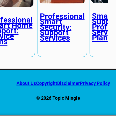
Smart
Professional
fessional
Suppor
Smart
art Home
Profes
Security:
port:
Servic
Support
vice
Plans
Services
ns
About Us
Copyright
Disclaimer
Privacy Policy
© 2026 Topic Mingle