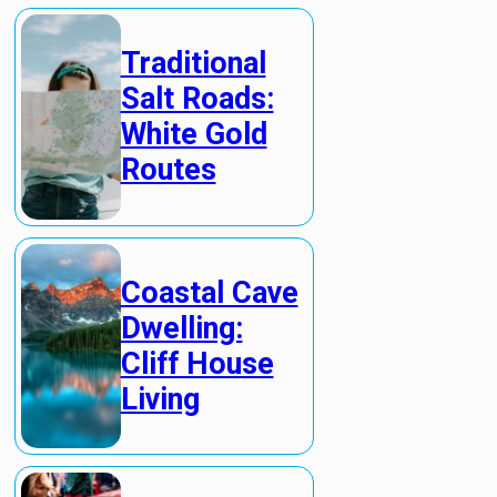
Traditional
Salt Roads:
White Gold
Routes
Coastal Cave
Dwelling:
Cliff House
Living