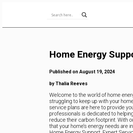
Skip
to
Content
Home Energy Suppor
Published on August 19, 2024
by Thalia Reeves
Welcome to the world of home energy 
struggling to keep up with your hom
service plans are here to provide yo
professionals is dedicated to helpi
reduce their carbon footprint. With 
that your home’s energy needs are in
Home Energy Support: Expert Servic