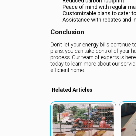
Reduced carbon footprint
Peace of mind with regular ma
Customizable plans to cater t
Assistance with rebates and i
Conclusion
Don’t let your energy bills continue
plans, you can take control of your
process. Our team of experts is here
today to learn more about our servic
efficient home.
Related Articles