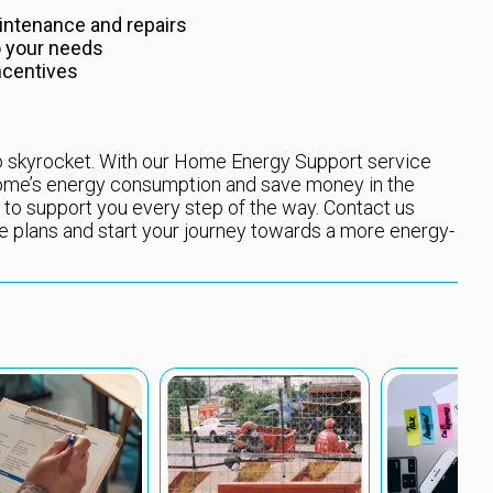
intenance and repairs
o your needs
ncentives
 to skyrocket. With our Home Energy Support service
 home’s energy consumption and save money in the
 to support you every step of the way. Contact us
e plans and start your journey towards a more energy-