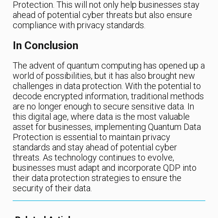
Protection. This will not only help businesses stay
ahead of potential cyber threats but also ensure
compliance with privacy standards.
In Conclusion
The advent of quantum computing has opened up a
world of possibilities, but it has also brought new
challenges in data protection. With the potential to
decode encrypted information, traditional methods
are no longer enough to secure sensitive data. In
this digital age, where data is the most valuable
asset for businesses, implementing Quantum Data
Protection is essential to maintain privacy
standards and stay ahead of potential cyber
threats. As technology continues to evolve,
businesses must adapt and incorporate QDP into
their data protection strategies to ensure the
security of their data.