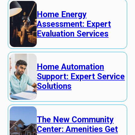
Home Energy
Assessment: Expert
Evaluation Services
Home Automation
Support: Expert Service
Solutions
The New Community
Center: Amenities Get