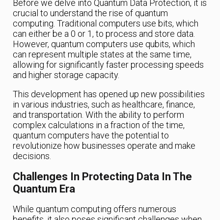
Before we delve into Quantum Data Protection, it is
crucial to understand the rise of quantum
computing. Traditional computers use bits, which
can either be a 0 or 1, to process and store data.
However, quantum computers use qubits, which
can represent multiple states at the same time,
allowing for significantly faster processing speeds
and higher storage capacity.
This development has opened up new possibilities
in various industries, such as healthcare, finance,
and transportation. With the ability to perform
complex calculations in a fraction of the time,
quantum computers have the potential to
revolutionize how businesses operate and make
decisions.
Challenges In Protecting Data In The
Quantum Era
While quantum computing offers numerous
benefits, it also poses significant challenges when