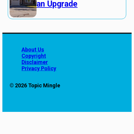
an Upgrade
About Us
Copyright
Disclaimer
Privacy Policy
© 2026 Topic Mingle