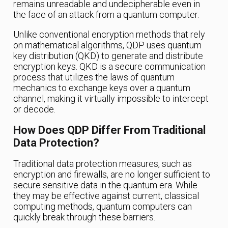
remains unreadable and undecipherable even in
the face of an attack from a quantum computer.
Unlike conventional encryption methods that rely
on mathematical algorithms, QDP uses quantum
key distribution (QKD) to generate and distribute
encryption keys. QKD is a secure communication
process that utilizes the laws of quantum
mechanics to exchange keys over a quantum
channel, making it virtually impossible to intercept
or decode.
How Does QDP Differ From Traditional
Data Protection?
Traditional data protection measures, such as
encryption and firewalls, are no longer sufficient to
secure sensitive data in the quantum era. While
they may be effective against current, classical
computing methods, quantum computers can
quickly break through these barriers.