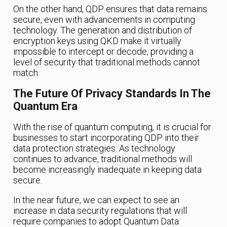
On the other hand, QDP ensures that data remains
secure, even with advancements in computing
technology. The generation and distribution of
encryption keys using QKD make it virtually
impossible to intercept or decode, providing a
level of security that traditional methods cannot
match.
The Future Of Privacy Standards In The
Quantum Era
With the rise of quantum computing, it is crucial for
businesses to start incorporating QDP into their
data protection strategies. As technology
continues to advance, traditional methods will
become increasingly inadequate in keeping data
secure.
In the near future, we can expect to see an
increase in data security regulations that will
require companies to adopt Quantum Data