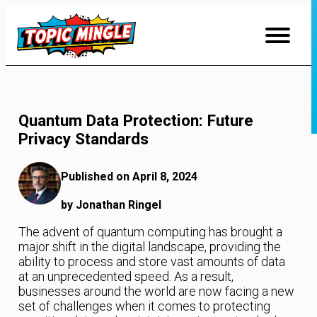
Skip
to
Content
Quantum Data Protection: Future
Privacy Standards
Published on April 8, 2024
by Jonathan Ringel
The advent of quantum computing has brought a
major shift in the digital landscape, providing the
ability to process and store vast amounts of data
at an unprecedented speed. As a result,
businesses around the world are now facing a new
set of challenges when it comes to protecting