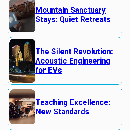
Mountain Sanctuary
Stays: Quiet Retreats
The Silent Revolution:
Acoustic Engineering
for EVs
Teaching Excellence:
New Standards