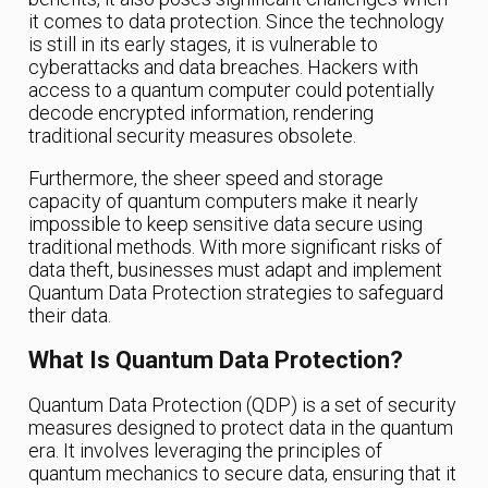
it comes to data protection. Since the technology
is still in its early stages, it is vulnerable to
cyberattacks and data breaches. Hackers with
access to a quantum computer could potentially
decode encrypted information, rendering
traditional security measures obsolete.
Furthermore, the sheer speed and storage
capacity of quantum computers make it nearly
impossible to keep sensitive data secure using
traditional methods. With more significant risks of
data theft, businesses must adapt and implement
Quantum Data Protection strategies to safeguard
their data.
What Is Quantum Data Protection?
Quantum Data Protection (QDP) is a set of security
measures designed to protect data in the quantum
era. It involves leveraging the principles of
quantum mechanics to secure data, ensuring that it