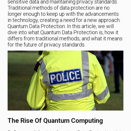
sensitive data and maintaining privacy standards.
Traditional methods of data protection are no
longer enough to keep up with the advancements
in technology, creating a need for a new approach:
Quantum Data Protection. In this article, we will
dive into what Quantum Data Protection is, how it
differs from traditional methods, and what it means
for the future of privacy standards.
The Rise Of Quantum Computing