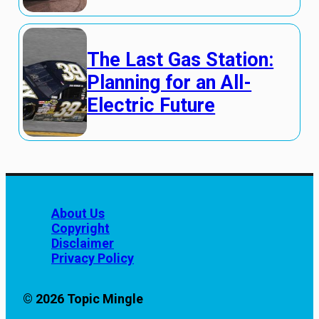
The Last Gas Station:
Planning for an All-
Electric Future
About Us
Copyright
Disclaimer
Privacy Policy
© 2026 Topic Mingle