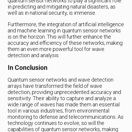
quantum sensor networks to play a significant role
in predicting and mitigating natural disasters, as
well as in national security, is immense.
Furthermore, the integration of artificial intelligence
and machine learning in quantum sensor networks
is on the horizon. This will further enhance the
accuracy and efficiency of these networks, making
them an even more powerful tool for wave
detection and analysis.
In Conclusion
Quantum sensor networks and wave detection
arrays have transformed the field of wave
detection, providing unprecedented accuracy and
sensitivity. Their ability to capture and analyze a
wide range of waves has made them an essential
tool in various industries, from environmental
monitoring to defense and telecommunications. As
technology continues to evolve, so will the
capabilities of quantum sensor networks, making