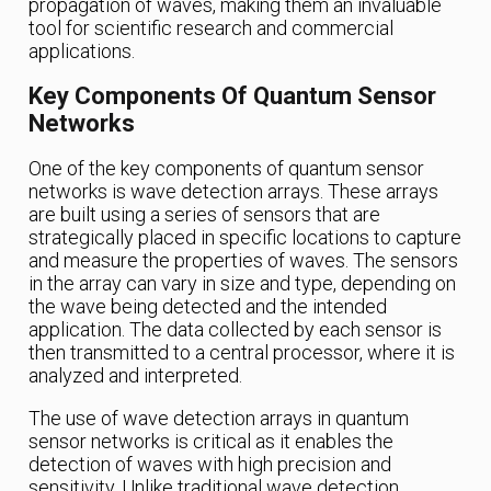
propagation of waves, making them an invaluable
tool for scientific research and commercial
applications.
Key Components Of Quantum Sensor
Networks
One of the key components of quantum sensor
networks is wave detection arrays. These arrays
are built using a series of sensors that are
strategically placed in specific locations to capture
and measure the properties of waves. The sensors
in the array can vary in size and type, depending on
the wave being detected and the intended
application. The data collected by each sensor is
then transmitted to a central processor, where it is
analyzed and interpreted.
The use of wave detection arrays in quantum
sensor networks is critical as it enables the
detection of waves with high precision and
sensitivity. Unlike traditional wave detection