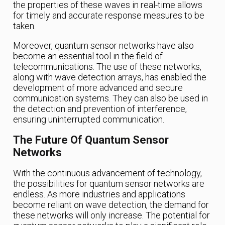
the properties of these waves in real-time allows
for timely and accurate response measures to be
taken.
Moreover, quantum sensor networks have also
become an essential tool in the field of
telecommunications. The use of these networks,
along with wave detection arrays, has enabled the
development of more advanced and secure
communication systems. They can also be used in
the detection and prevention of interference,
ensuring uninterrupted communication.
The Future Of Quantum Sensor
Networks
With the continuous advancement of technology,
the possibilities for quantum sensor networks are
endless. As more industries and applications
become reliant on wave detection, the demand for
these networks will only increase. The potential for