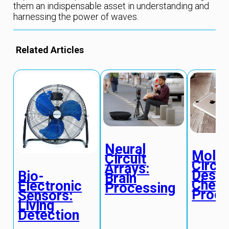
them an indispensable asset in understanding and
harnessing the power of waves.
Related Articles
Neural
Molec
Circuit
Circui
Arrays:
Desig
Bio-
Brain
Chemi
Electronic
Processing
Proce
Sensors:
Living
Detection