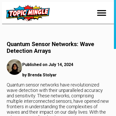
Skip
to
Content
Quantum Sensor Networks: Wave
Detection Arrays
Published on July 14, 2024
by Brenda Stolyar
Quantum sensor networks have revolutionized
wave detection with their unparalleled accuracy
and sensitivity. These networks, comprising
multiple interconnected sensors, have opened new
frontiers in understanding the complexities of
waves and their impact on our daily lives. With the