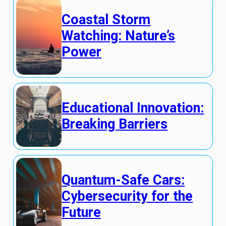
Coastal Storm
Watching: Nature’s
Power
Educational Innovation:
Breaking Barriers
Quantum-Safe Cars:
Cybersecurity for the
Future