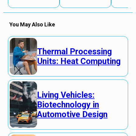
You May Also Like
Thermal Processing
Units: Heat Computing
Living Vehicles:
Biotechnology in
Automotive Design