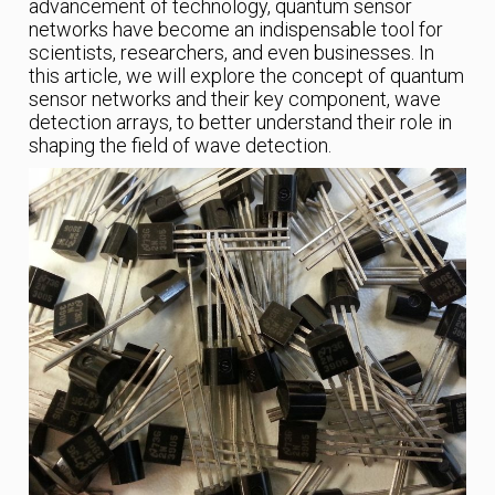
advancement of technology, quantum sensor
networks have become an indispensable tool for
scientists, researchers, and even businesses. In
this article, we will explore the concept of quantum
sensor networks and their key component, wave
detection arrays, to better understand their role in
shaping the field of wave detection.