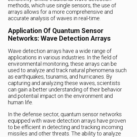
methods, which use single sensors, the use of
arrays allows for a more comprehensive and
accurate analysis of waves in real-time.
Application Of Quantum Sensor
Networks: Wave Detection Arrays
Wave detection arrays have a wide range of
applications in various industries. In the field of
environmental monitoring, these arrays can be
used to analyze and track natural phenomena such
as earthquakes, tsunamis, and hurricanes. By
capturing and analyzing these waves, scientists
can gain a better understanding of their behavior
and potential impact on the environment and
human life.
In the defense sector, quantum sensor networks
equipped with wave detection arrays have proven
to be efficient in detecting and tracking incoming
missiles and other threats. The ability to analyze