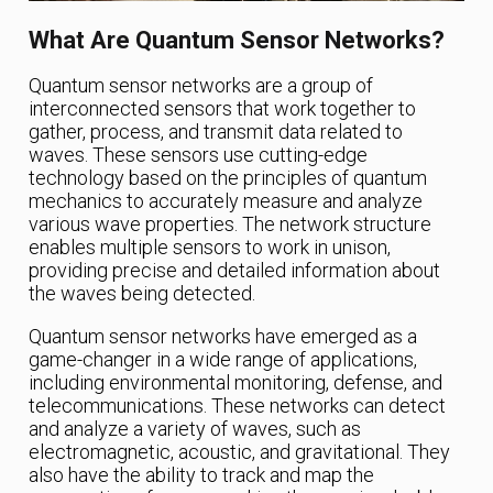
What Are Quantum Sensor Networks?
Quantum sensor networks are a group of
interconnected sensors that work together to
gather, process, and transmit data related to
waves. These sensors use cutting-edge
technology based on the principles of quantum
mechanics to accurately measure and analyze
various wave properties. The network structure
enables multiple sensors to work in unison,
providing precise and detailed information about
the waves being detected.
Quantum sensor networks have emerged as a
game-changer in a wide range of applications,
including environmental monitoring, defense, and
telecommunications. These networks can detect
and analyze a variety of waves, such as
electromagnetic, acoustic, and gravitational. They
also have the ability to track and map the