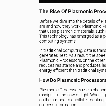
The Rise Of Plasmonic Pro
Before we dive into the details of P
are and how they work. Plasmonic Pr
that uses plasmonic materials, such a
This technology has emerged as a pote
computing systems.
In traditional computing, data is tr
generates heat. As a result, the spee
Plasmonic Processors, on the other h
reduces resistance and produces les
energy efficient than traditional sys
How Do Plasmonic Processor
Plasmonic Processors use a phenom
manipulate the flow of light. When li
on the surface to oscillate, creatin
process information.