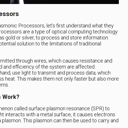
cessors
lasmonic Processors, let’s first understand what they
ocessors are a type of optical computing technology
s gold or silver, to process and store information.
ntial solution to the limitations of traditional
ansmitted through wires, which causes resistance and
d and efficiency of the system are affected.
and, use light to transmit and process data, which
s heat. This makes them not only faster but also more
tems.
s Work?
enon called surface plasmon resonance (SPR) to
ght interacts with a metal surface, it causes electrons
g a plasmon. This plasmon can then be used to carry and