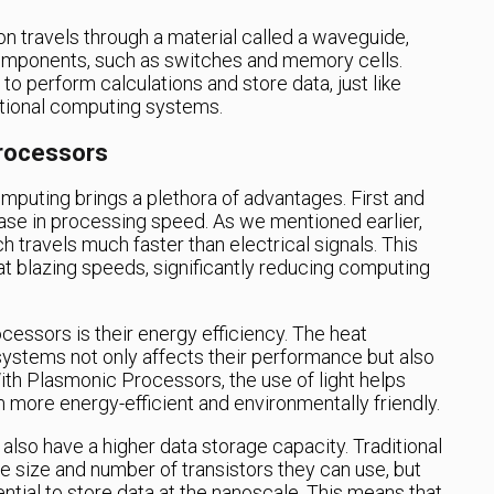
n travels through a material called a waveguide,
 components, such as switches and memory cells.
 perform calculations and store data, just like
itional computing systems.
rocessors
mputing brings a plethora of advantages. First and
rease in processing speed. As we mentioned earlier,
 travels much faster than electrical signals. This
t blazing speeds, significantly reducing computing
essors is their energy efficiency. The heat
systems not only affects their performance but also
th Plasmonic Processors, the use of light helps
more energy-efficient and environmentally friendly.
lso have a higher data storage capacity. Traditional
 size and number of transistors they can use, but
tial to store data at the nanoscale. This means that