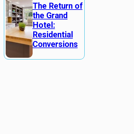
The Return of
the Grand
Hotel:
Residential
Conversions