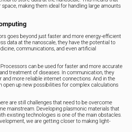
r space, making them ideal for handling large amounts
Computing
rs goes beyond just faster and more energy-efficient
ess data at the nanoscale, they have the potential to
dicine, communications, and even artificial
 Processors can be used for faster and more accurate
s and treatment of diseases. In communication, they
r and more reliable internet connections. And in the
n open up new possibilities for complex calculations
ere are still challenges that need to be overcome
e mainstream. Developing plasmonic materials that
th existing technologies is one of the main obstacles.
elopment, we are getting closer to making light-