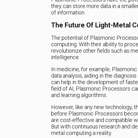
they can store more data in a smalle
of information.
The Future Of Light-Metal 
The potential of Plasmonic Processo
computing. With their ability to proc
revolutionize other fields such as me
intelligence.
In medicine, for example, Plasmonic
data analysis, aiding in the diagnosi
can help in the development of faste
field of AI, Plasmonic Processors ca
and learning algorithms.
However, like any new technology, th
before Plasmonic Processors becom
are cost-effective and compatible wi
But with continuous research and dev
metal computing a reality.