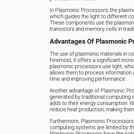
In Plasmonic Processors, the plasmo
which guides the light to different
These components use the plasmon to
transistors and memory cells in trad
Advantages Of Plasmonic P
The use of plasmonic materials in co
foremost, it offers a significant inc
plasmonic processors use light, which
allows them to process information a
time and improving performance.
Another advantage of Plasmonic Proc
generated by traditional computing 
adds to their energy consumption. Wi
reduce heat production, making them 
Furthermore, Plasmonic Processors a
computing systems are limited by the
Plasmonic Processors have the poten