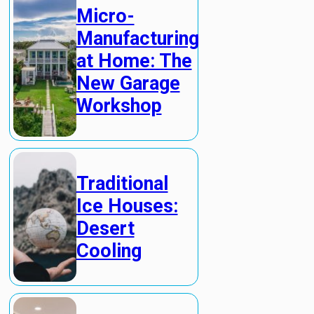
Micro-
Manufacturing
at Home: The
New Garage
Workshop
Traditional
Ice Houses:
Desert
Cooling