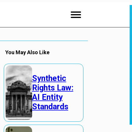
You May Also Like
Synthetic
Rights Law:
AI Entity
Standards