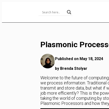
Skip
to
Content
Plasmonic Process
Published on May 18, 2024
by Brenda Stolyar
Welcome to the future of computing, 
we process information. Traditional 
transmit and store data, but what if 
job more efficiently? This is the po
taking the world of computing by storm
Plasmonic Processors and how they a