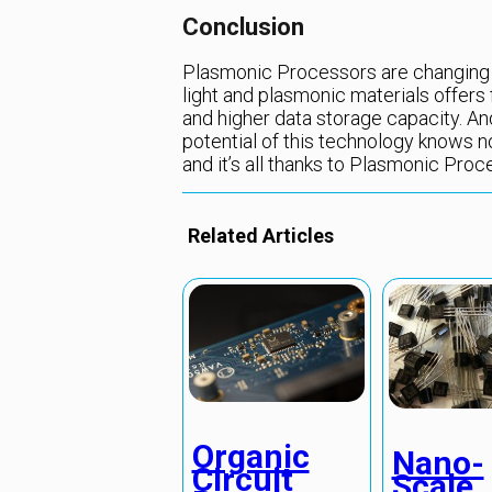
Conclusion
Plasmonic Processors are changing 
light and plasmonic materials offer
and higher data storage capacity. A
potential of this technology knows n
and it’s all thanks to Plasmonic Proc
Related Articles
Organic
Nano-
Circuit
Scale