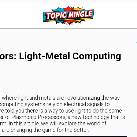
ors: Light-Metal Computing
where light and metals are revolutionizing the way
computing systems rely on electrical signals to
we told you there is a way to use light to do the same
wer of Plasmonic Processors, a new technology that is
. In this article, we will explore the world of
re changing the game for the better.