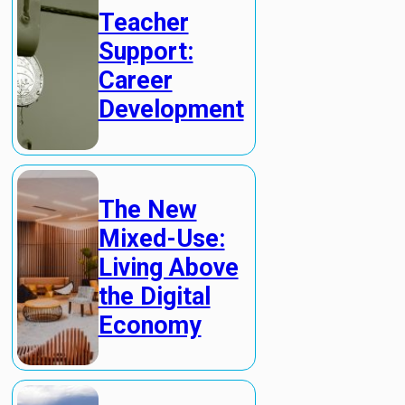
Teacher
Support:
Career
Development
The New
Mixed-Use:
Living Above
the Digital
Economy