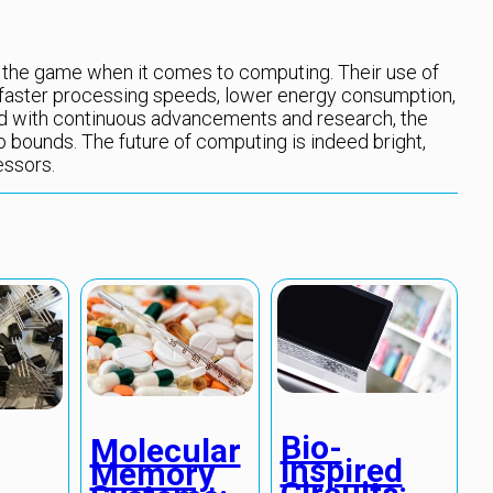
the game when it comes to computing. Their use of
s faster processing speeds, lower energy consumption,
nd with continuous advancements and research, the
o bounds. The future of computing is indeed bright,
essors.
Bio-
Molecular
Inspired
Memory