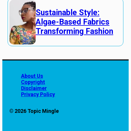
Sustainable Style:
Algae-Based Fabrics
Transforming Fashion
About Us
Copyright
Disclaimer
Privacy Policy
© 2026 Topic Mingle