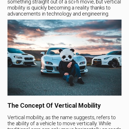
something straight out of a sci-fi movie, but vertical
mobility is quickly becoming a reality thanks to
advancements in technology and engineering.
The Concept Of Vertical Mobility
Vertical mobility, as the name suggests, refers to
the ability of a vehicle to move vertically. While