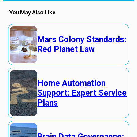
You May Also Like
Mars Colony Standards:
Red Planet Law
Home Automation
Support: Expert Service
Plans
Brain Data Governance: