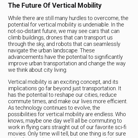
The Future Of Vertical Mobility
While there are still many hurdles to overcome, the
potential for vertical mobility is undeniable. In the
not-so-distant future, we may see cars that can
climb buildings, drones that can transport us
through the sky, and robots that can seamlessly
navigate the urban landscape. These
advancements have the potential to significantly
improve urban transportation and change the way
we think about city living.
Vertical mobility is an exciting concept, and its
implications go far beyond just transportation. It
has the potential to reshape our cities, reduce
commute times, and make our lives more efficient.
As technology continues to evolve, the
possibilities for vertical mobility are endless. Who
knows, maybe one day we’ll all be commuting to
work in flying cars straight out of our favorite sci-fi
movies. Only time will tell, but one thing is for sure