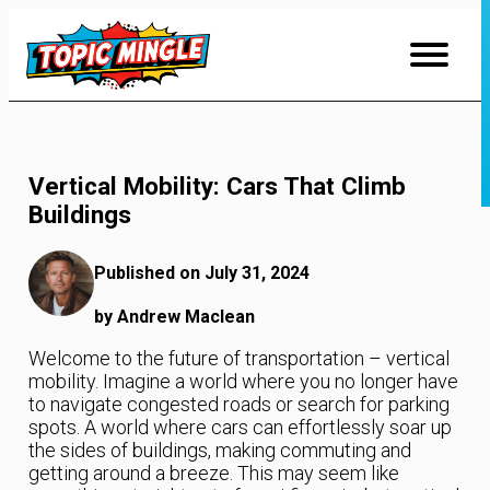
Skip
to
Content
Vertical Mobility: Cars That Climb
Buildings
Published on July 31, 2024
by Andrew Maclean
Welcome to the future of transportation – vertical
mobility. Imagine a world where you no longer have
to navigate congested roads or search for parking
spots. A world where cars can effortlessly soar up
the sides of buildings, making commuting and
getting around a breeze. This may seem like