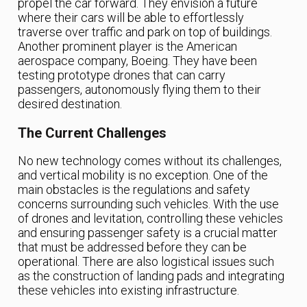
propel the car forward. They envision a future
where their cars will be able to effortlessly
traverse over traffic and park on top of buildings.
Another prominent player is the American
aerospace company, Boeing. They have been
testing prototype drones that can carry
passengers, autonomously flying them to their
desired destination.
The Current Challenges
No new technology comes without its challenges,
and vertical mobility is no exception. One of the
main obstacles is the regulations and safety
concerns surrounding such vehicles. With the use
of drones and levitation, controlling these vehicles
and ensuring passenger safety is a crucial matter
that must be addressed before they can be
operational. There are also logistical issues such
as the construction of landing pads and integrating
these vehicles into existing infrastructure.