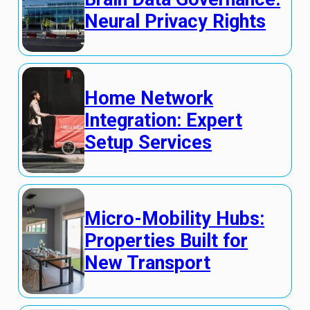
Neural Privacy Rights
Home Network
Integration: Expert
Setup Services
Micro-Mobility Hubs:
Properties Built for
New Transport