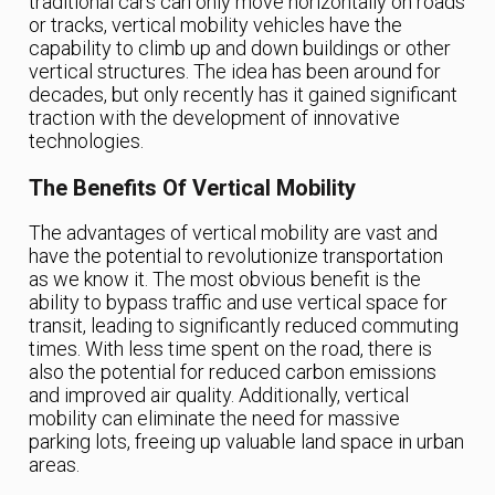
traditional cars can only move horizontally on roads
or tracks, vertical mobility vehicles have the
capability to climb up and down buildings or other
vertical structures. The idea has been around for
decades, but only recently has it gained significant
traction with the development of innovative
technologies.
The Benefits Of Vertical Mobility
The advantages of vertical mobility are vast and
have the potential to revolutionize transportation
as we know it. The most obvious benefit is the
ability to bypass traffic and use vertical space for
transit, leading to significantly reduced commuting
times. With less time spent on the road, there is
also the potential for reduced carbon emissions
and improved air quality. Additionally, vertical
mobility can eliminate the need for massive
parking lots, freeing up valuable land space in urban
areas.