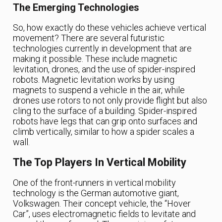
The Emerging Technologies
So, how exactly do these vehicles achieve vertical
movement? There are several futuristic
technologies currently in development that are
making it possible. These include magnetic
levitation, drones, and the use of spider-inspired
robots. Magnetic levitation works by using
magnets to suspend a vehicle in the air, while
drones use rotors to not only provide flight but also
cling to the surface of a building. Spider-inspired
robots have legs that can grip onto surfaces and
climb vertically, similar to how a spider scales a
wall.
The Top Players In Vertical Mobility
One of the front-runners in vertical mobility
technology is the German automotive giant,
Volkswagen. Their concept vehicle, the “Hover
Car”, uses electromagnetic fields to levitate and